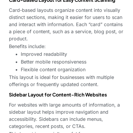
Card-based layouts organize content into visually
distinct sections, making it easier for users to scan
and interact with information. Each “card” contains
a piece of content, such as a service, blog post, or
product.
Benefits include:
Improved readability
Better mobile responsiveness
Flexible content organization
This layout is ideal for businesses with multiple
offerings or frequently updated content.
Sidebar Layout for Content-Rich Websites
For websites with large amounts of information, a
sidebar layout helps improve navigation and
accessibility. Sidebars can include menus,
categories, recent posts, or CTAs.