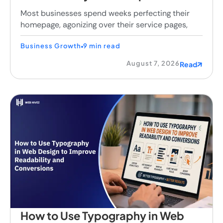
Most businesses spend weeks perfecting their
homepage, agonizing over their service pages,
Business Growth
9 min read
August 7, 2026
Read
How to Use Typography in Web