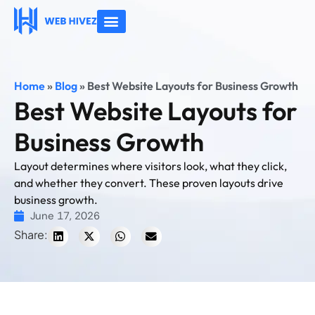
About Us
Contact Us
Home
»
Blog
»
Best Website Layouts for Business Growth
Best Website Layouts for
Business Growth
Layout determines where visitors look, what they click,
and whether they convert. These proven layouts drive
business growth.
June 17, 2026
Share: