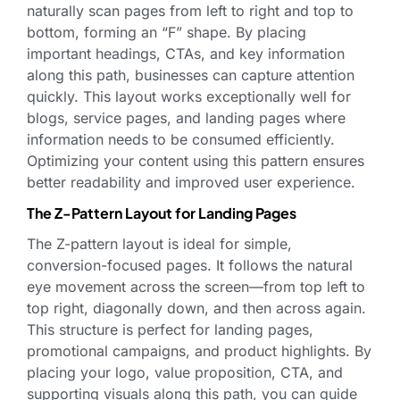
naturally scan pages from left to right and top to
bottom, forming an “F” shape. By placing
important headings, CTAs, and key information
along this path, businesses can capture attention
quickly. This layout works exceptionally well for
blogs, service pages, and landing pages where
information needs to be consumed efficiently.
Optimizing your content using this pattern ensures
better readability and improved user experience.
The Z-Pattern Layout for Landing Pages
The Z-pattern layout is ideal for simple,
conversion-focused pages. It follows the natural
eye movement across the screen—from top left to
top right, diagonally down, and then across again.
This structure is perfect for landing pages,
promotional campaigns, and product highlights. By
placing your logo, value proposition, CTA, and
supporting visuals along this path, you can guide