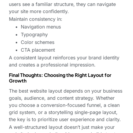
users see a familiar structure, they can navigate
your site more confidently.
Maintain consistency in:
Navigation menus
Typography
Color schemes
CTA placement
A consistent layout reinforces your brand identity
and creates a professional impression.
Final Thoughts: Choosing the Right Layout for
Growth
The best website layout depends on your business
goals, audience, and content strategy. Whether
you choose a conversion-focused funnel, a clean
grid system, or a storytelling single-page layout,
the key is to prioritize user experience and clarity.
A well-structured layout doesn’t just make your