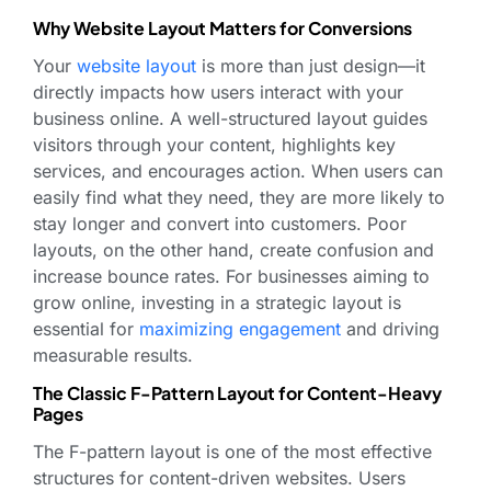
Why Website Layout Matters for Conversions
Your
website layout
is more than just design—it
directly impacts how users interact with your
business online. A well-structured layout guides
visitors through your content, highlights key
services, and encourages action. When users can
easily find what they need, they are more likely to
stay longer and convert into customers. Poor
layouts, on the other hand, create confusion and
increase bounce rates. For businesses aiming to
grow online, investing in a strategic layout is
essential for
maximizing engagement
and driving
measurable results.
The Classic F-Pattern Layout for Content-Heavy
Pages
The F-pattern layout is one of the most effective
structures for content-driven websites. Users