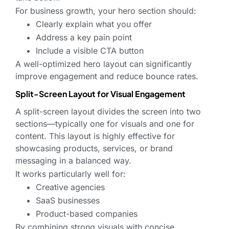
For business growth, your hero section should:
Clearly explain what you offer
Address a key pain point
Include a visible CTA button
A well-optimized hero layout can significantly
improve engagement and reduce bounce rates.
Split-Screen Layout for Visual Engagement
A split-screen layout divides the screen into two
sections—typically one for visuals and one for
content. This layout is highly effective for
showcasing products, services, or brand
messaging in a balanced way.
It works particularly well for:
Creative agencies
SaaS businesses
Product-based companies
By combining strong visuals with concise