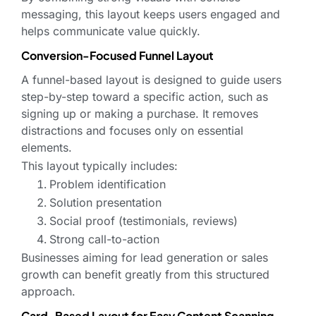
messaging, this layout keeps users engaged and
helps communicate value quickly.
Conversion-Focused Funnel Layout
A funnel-based layout is designed to guide users
step-by-step toward a specific action, such as
signing up or making a purchase. It removes
distractions and focuses only on essential
elements.
This layout typically includes:
Problem identification
Solution presentation
Social proof (testimonials, reviews)
Strong call-to-action
Businesses aiming for lead generation or sales
growth can benefit greatly from this structured
approach.
Card-Based Layout for Easy Content Scanning