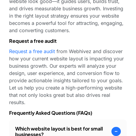
website look good—it guides users, builds trust,
and drives measurable business growth. Investing
in the right layout strategy ensures your website
becomes a powerful tool for attracting, engaging,
and converting customers.
Request a free audit
Request a free audit
from Webhivez and discover
how your current website layout is impacting your
business growth. Our experts will analyze your
design, user experience, and conversion flow to
provide actionable insights tailored to your goals.
Let us help you create a high-performing website
that not only looks great but also drives real
results.
Frequently Asked Questions (FAQs)
Which website layout is best for small
businesses?