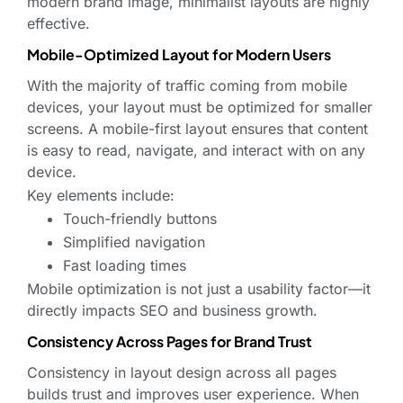
modern brand image, minimalist layouts are highly
effective.
Mobile-Optimized Layout for Modern Users
With the majority of traffic coming from mobile
devices, your layout must be optimized for smaller
screens. A mobile-first layout ensures that content
is easy to read, navigate, and interact with on any
device.
Key elements include:
Touch-friendly buttons
Simplified navigation
Fast loading times
Mobile optimization is not just a usability factor—it
directly impacts SEO and business growth.
Consistency Across Pages for Brand Trust
Consistency in layout design across all pages
builds trust and improves user experience. When