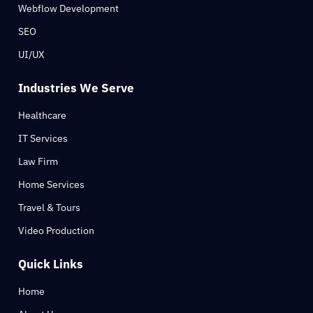
Webflow Development
SEO
UI/UX
Industries We Serve
Healthcare
IT Services
Law Firm
Home Services
Travel & Tours
Video Production
Quick Links
Home