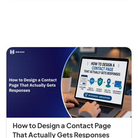
How to Design a Contact Page
That Actually Gets Responses