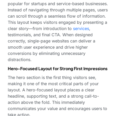
popular for startups and service-based businesses.
Instead of navigating through multiple pages, users
can scroll through a seamless flow of information.
This layout keeps visitors engaged by presenting a
clear story—from introduction to
services
,
testimonials, and final CTA. When designed
correctly, single-page websites can deliver a
smooth user experience and drive higher
conversions by eliminating unnecessary
distractions.
Hero-Focused Layout for Strong First Impressions
The hero section is the first thing visitors see,
making it one of the most critical parts of your
layout. A hero-focused layout places a clear
headline, supporting text, and a strong call-to-
action above the fold. This immediately
communicates your value and encourages users to
take action.