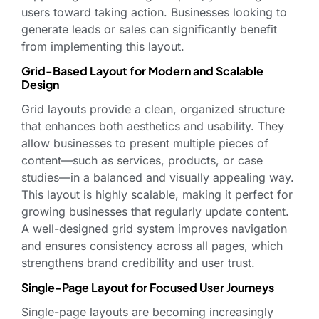
users toward taking action. Businesses looking to
generate leads or sales can significantly benefit
from implementing this layout.
Grid-Based Layout for Modern and Scalable
Design
Grid layouts provide a clean, organized structure
that enhances both aesthetics and usability. They
allow businesses to present multiple pieces of
content—such as services, products, or case
studies—in a balanced and visually appealing way.
This layout is highly scalable, making it perfect for
growing businesses that regularly update content.
A well-designed grid system improves navigation
and ensures consistency across all pages, which
strengthens brand credibility and user trust.
Single-Page Layout for Focused User Journeys
Single-page layouts are becoming increasingly