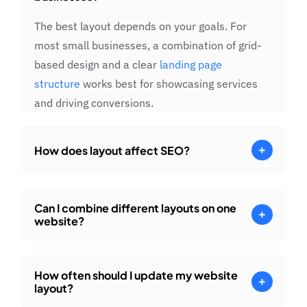
The best layout depends on your goals. For
most small businesses, a combination of grid-
based design and a clear
landing page
structure
works best for showcasing services
and driving conversions.
How does layout affect SEO?
Can I combine different layouts on one
website?
How often should I update my website
layout?