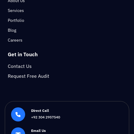
About Us
Services
Portfolio
Blog
Careers
Get in Touch
Contact Us
Request Free Audit
Direct Call
+92 304 2957540
Email Us