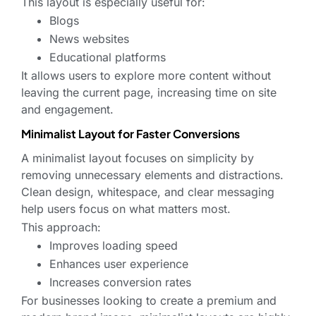
This layout is especially useful for:
Blogs
News websites
Educational platforms
It allows users to explore more content without
leaving the current page, increasing time on site
and engagement.
Minimalist Layout for Faster Conversions
A minimalist layout focuses on simplicity by
removing unnecessary elements and distractions.
Clean design, whitespace, and clear messaging
help users focus on what matters most.
This approach:
Improves loading speed
Enhances user experience
Increases conversion rates
For businesses looking to create a premium and