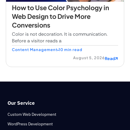
How to Use Color Psychology in
Web Design to Drive More
Conversions
Color is not decoration. It is communication.
Before a visitor reads a
Content Management
10 min read
August 5, 2026
Read
Our Service
Custom Web Development
WordPress Development