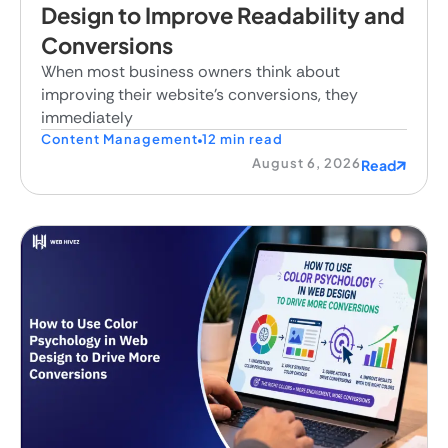
Design to Improve Readability and
Conversions
When most business owners think about
improving their website's conversions, they
immediately
Content Management
12 min read
August 6, 2026
Read