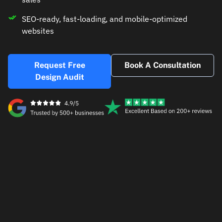
SEO-ready, fast-loading, and mobile-optimized
websites
Request Free
Book A Consultation
Design Audit