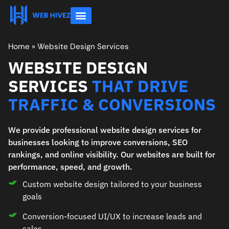
About Us
Contact Us
Home
»
Website Design Services
WEBSITE DESIGN
SERVICES
THAT DRIVE
TRAFFIC & CONVERSIONS
We provide professional website design services for
businesses looking to improve conversions, SEO
rankings, and online visibility. Our websites are built for
performance, speed, and growth.
Custom website design tailored to your business
goals
Conversion-focused UI/UX to increase leads and
sales