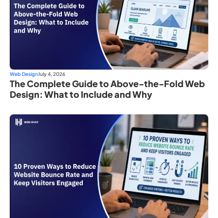
Web Design
July 4, 2026
The Complete Guide to Above-the-Fold Web
Design: What to Include and Why