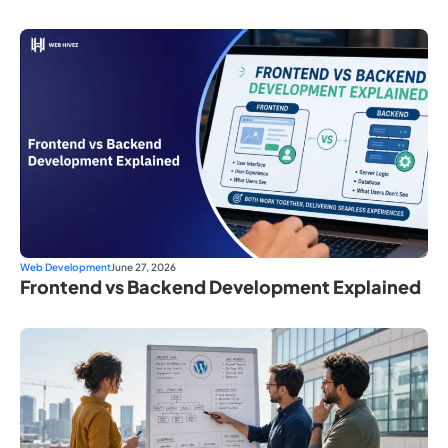
Web Development
June 27, 2026
Frontend vs Backend Development Explained