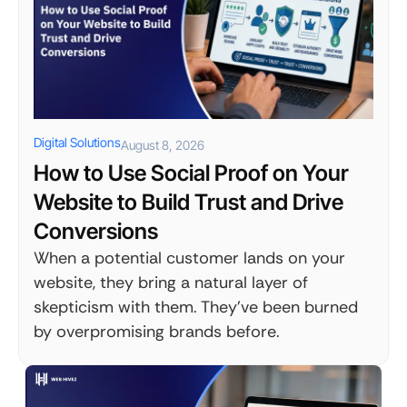
Digital Solutions
August 8, 2026
How to Use Social Proof on Your
Website to Build Trust and Drive
Conversions
When a potential customer lands on your
website, they bring a natural layer of
skepticism with them. They've been burned
by overpromising brands before.