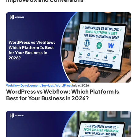
Webflow Development Services
,
WordPress
July 6, 2026
WordPress vs Webflow: Which Platform Is
Best for Your Business in 2026?