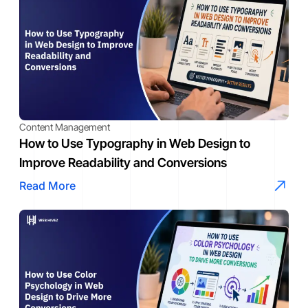
Content Management
How to Use Typography in Web Design to
Improve Readability and Conversions
Read More