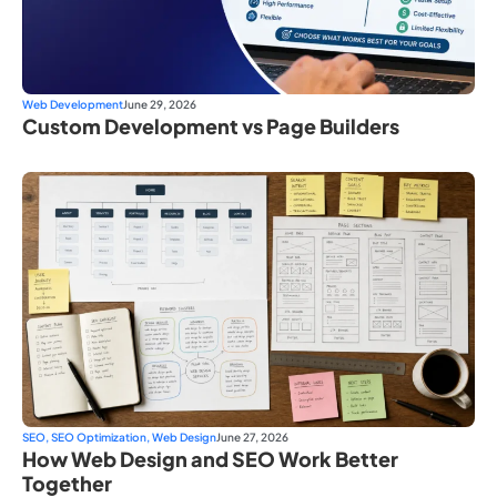
Web Development
June 29, 2026
Custom Development vs Page Builders
SEO
,
SEO Optimization
,
Web Design
June 27, 2026
How Web Design and SEO Work Better
Together