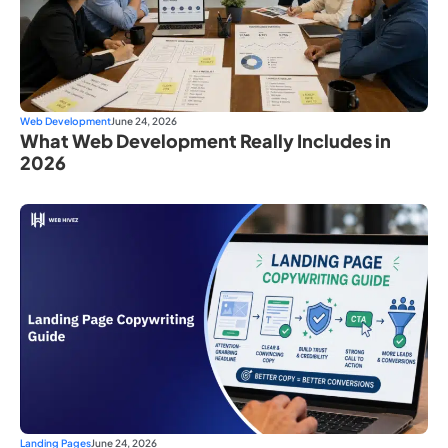
Web Development
June 24, 2026
What Web Development Really Includes in
2026
Landing Pages
June 24, 2026