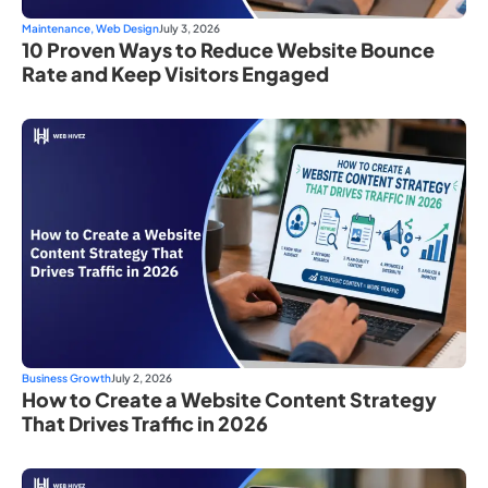
Maintenance
,
Web Design
July 3, 2026
10 Proven Ways to Reduce Website Bounce
Rate and Keep Visitors Engaged
Business Growth
July 2, 2026
How to Create a Website Content Strategy
That Drives Traffic in 2026