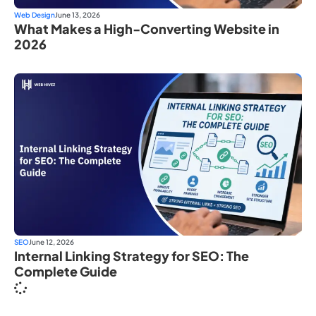
Web Design
June 13, 2026
What Makes a High-Converting Website in
2026
SEO
June 12, 2026
Internal Linking Strategy for SEO: The
Complete Guide