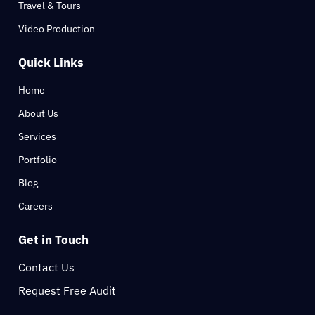
Travel & Tours
Video Production
Quick Links
Home
About Us
Services
Portfolio
Blog
Careers
Get in Touch
Contact Us
Request Free Audit