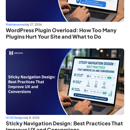
Maintenance
July 27, 2026
WordPress Plugin Overload: How Too Many
Plugins Hurt Your Site and What to Do
UI UX Design
July 8, 2026
Sticky Navigation Design: Best Practices That
Improve UX and Conversions