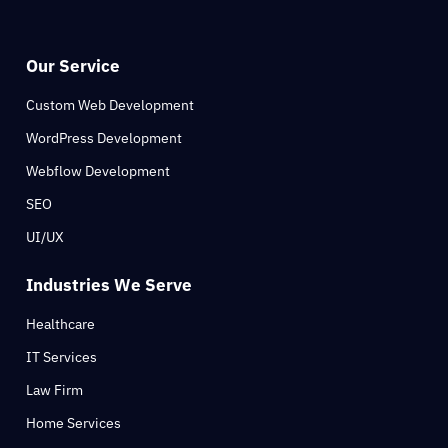
Our Service
Custom Web Development
WordPress Development
Webflow Development
SEO
UI/UX
Industries We Serve
Healthcare
IT Services
Law Firm
Home Services