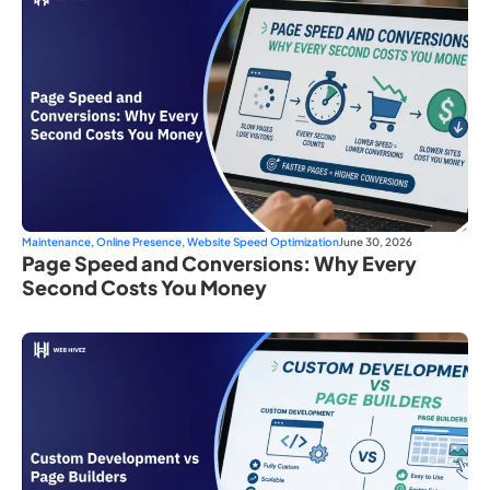
Maintenance
,
Online Presence
,
Website Speed Optimization
June 30, 2026
Page Speed and Conversions: Why Every
Second Costs You Money