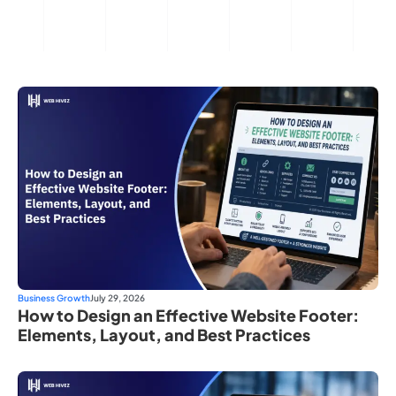
Business Growth
July 29, 2026
How to Design an Effective Website Footer:
Elements, Layout, and Best Practices