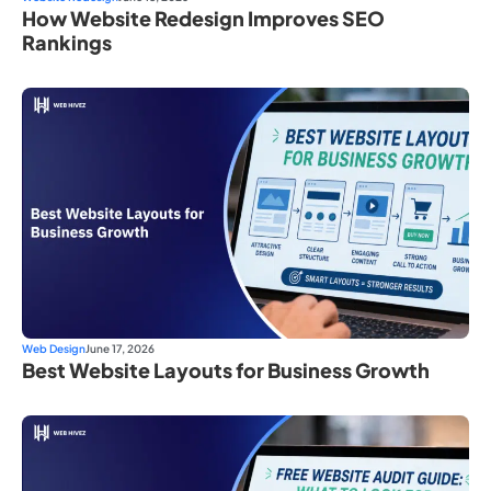
How Website Redesign Improves SEO
Rankings
Web Design
June 17, 2026
Best Website Layouts for Business Growth