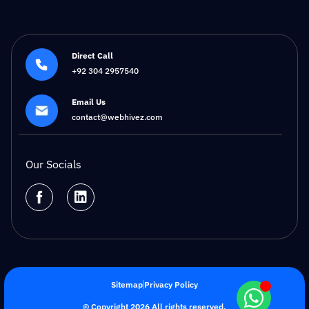
Direct Call
+92 304 2957540
Email Us
contact@webhivez.com
Our Socials
Sitemap
Privacy Policy
© Copyright 2026 All rights reserved.