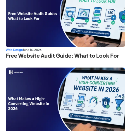
Web Design
June 16, 2026
Free Website Audit Guide: What to Look For