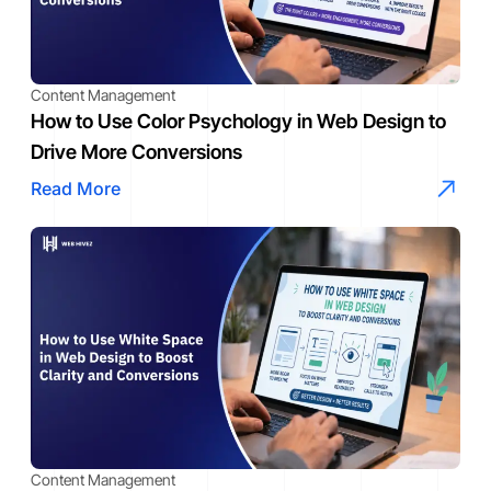
Content Management
How to Use Color Psychology in Web Design to
Drive More Conversions
Read More
Content Management