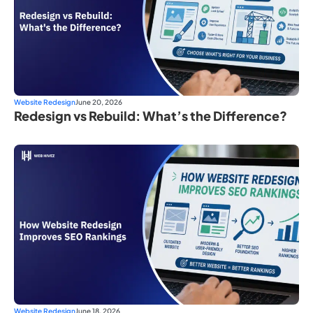
Website Redesign
June 20, 2026
Redesign vs Rebuild: What’s the Difference?
Website Redesign
June 18, 2026