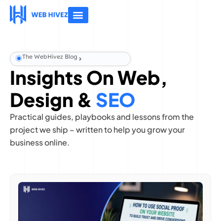
About Us
Contact Us
The WebHivez Blog
Insights On Web,
Design &
SEO
Practical guides, playbooks and lessons from the
project we ship – written to help you grow your
business online.