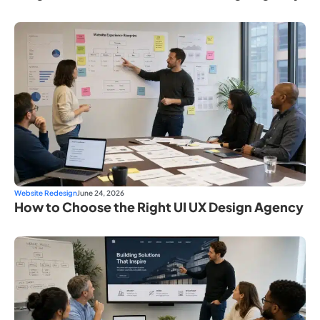
Website Redesign
June 24, 2026
How to Choose the Right UI UX Design Agency