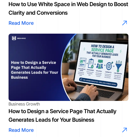
How to Use White Space in Web Design to Boost
Clarity and Conversions
Read More
Business Growth
How to Design a Service Page That Actually
Generates Leads for Your Business
Read More