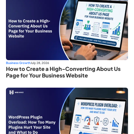
Business Growth
July 28, 2026
How to Create a High-Converting About Us
Page for Your Business Website