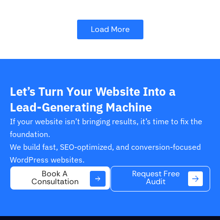
Load More
Let’s Turn Your Website Into a
Lead-Generating Machine
If your website isn’t bringing results, it’s time to fix the
foundation.
We build fast, SEO-optimized, and conversion-focused
WordPress websites.
Request Free
Book A
Audit
Consultation