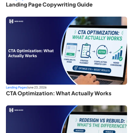
Landing Page Copywriting Guide
Landing Pages
June 23, 2026
CTA Optimization: What Actually Works