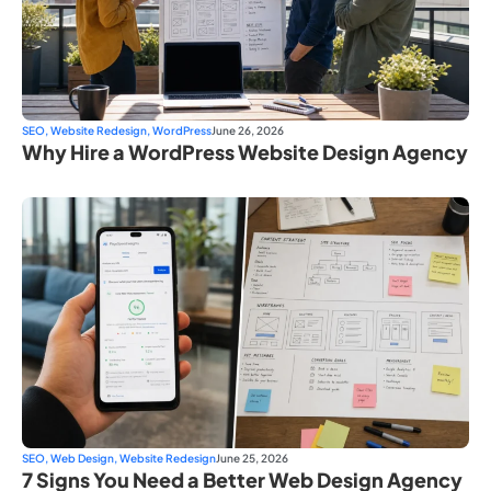
SEO
,
Website Redesign
,
WordPress
June 26, 2026
Why Hire a WordPress Website Design Agency
SEO
,
Web Design
,
Website Redesign
June 25, 2026
7 Signs You Need a Better Web Design Agency