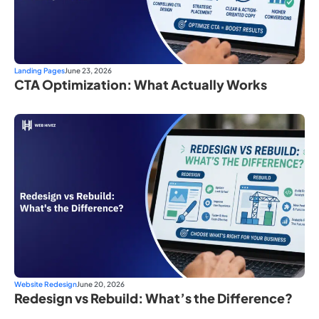
Landing Pages
June 23, 2026
CTA Optimization: What Actually Works
Website Redesign
June 20, 2026
Redesign vs Rebuild: What’s the Difference?