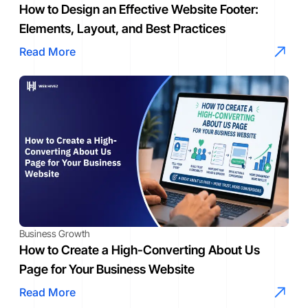
How to Design an Effective Website Footer:
Elements, Layout, and Best Practices
Read More
Business Growth
How to Create a High-Converting About Us
Page for Your Business Website
Read More