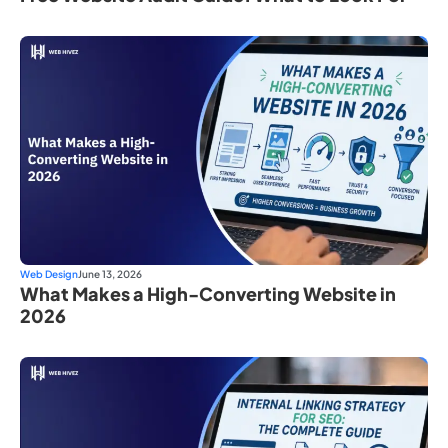
Web Design
June 13, 2026
What Makes a High-Converting Website in
2026