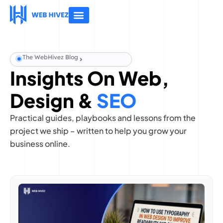
About Us
Contact Us
The WebHivez Blog
Insights On Web,
Design &
SEO
Practical guides, playbooks and lessons from the
project we ship – written to help you grow your
business online.