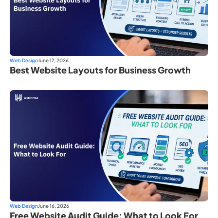
Web Design
June 17, 2026
Best Website Layouts for Business Growth
Web Design
June 16, 2026
Free Website Audit Guide: What to Look For