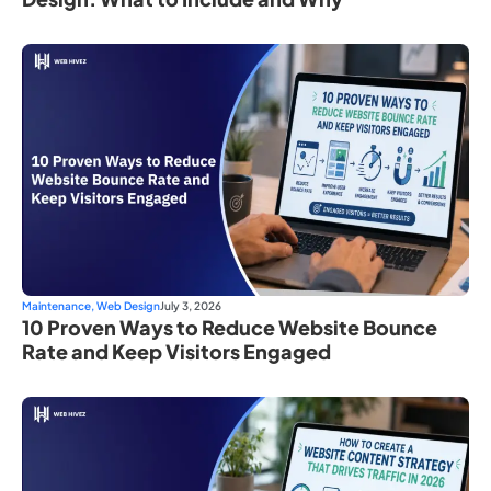
Maintenance
,
Web Design
July 3, 2026
10 Proven Ways to Reduce Website Bounce
Rate and Keep Visitors Engaged