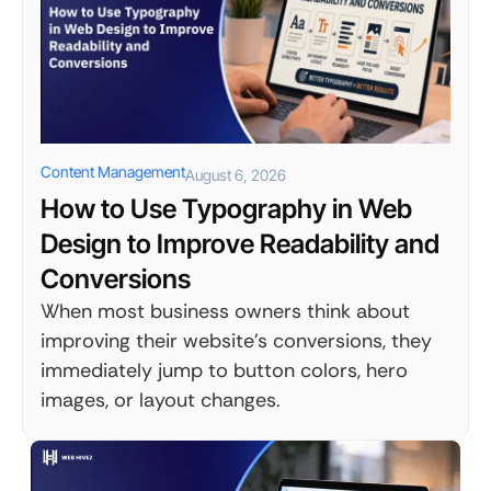
Content Management
August 6, 2026
How to Use Typography in Web
Design to Improve Readability and
Conversions
When most business owners think about
improving their website's conversions, they
immediately jump to button colors, hero
images, or layout changes.