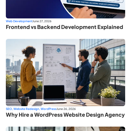
Web Development
June 27, 2026
Frontend vs Backend Development Explained
SEO
,
Website Redesign
,
WordPress
June 26, 2026
Why Hire a WordPress Website Design Agency