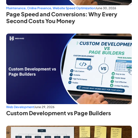
Maintenance
,
Online Presence
,
Website Speed Optimization
June 30, 2026
Page Speed and Conversions: Why Every
Second Costs You Money
Web Development
June 29, 2026
Custom Development vs Page Builders