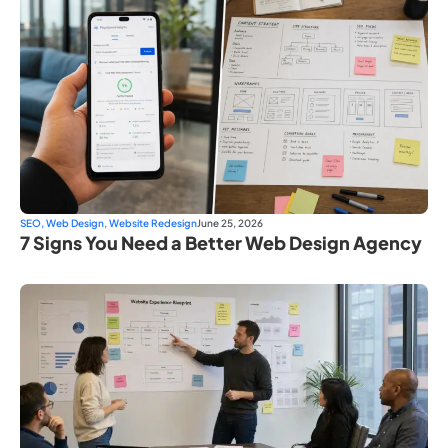
SEO
,
Web Design
,
Website Redesign
June 25, 2026
7 Signs You Need a Better Web Design Agency