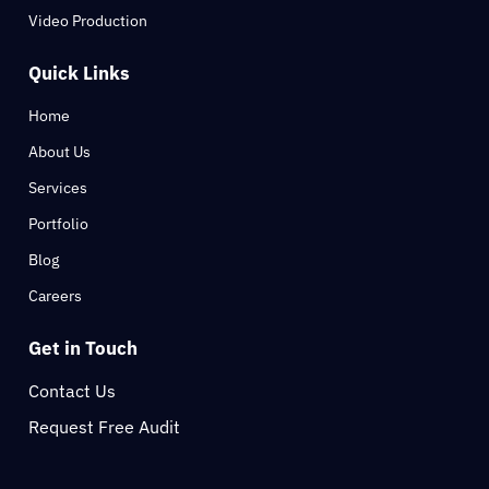
Video Production
Quick Links
Home
About Us
Services
Portfolio
Blog
Careers
Get in Touch
Contact Us
Request Free Audit