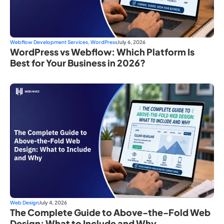
Webflow Development Services
,
WordPress
July 6, 2026
WordPress vs Webflow: Which Platform Is
Best for Your Business in 2026?
Web Design
July 4, 2026
The Complete Guide to Above-the-Fold Web
Design: What to Include and Why