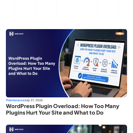
Maintenance
July 27, 2026
WordPress Plugin Overload: How Too Many
Plugins Hurt Your Site and What to Do