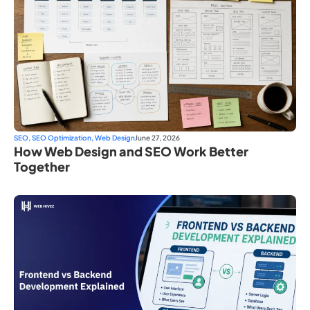
SEO
,
SEO Optimization
,
Web Design
June 27, 2026
How Web Design and SEO Work Better
Together