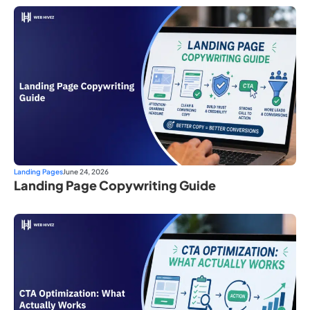
Landing Pages
June 24, 2026
Landing Page Copywriting Guide