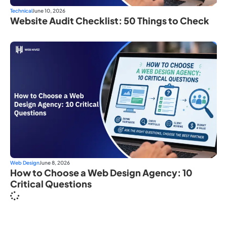
Technical
June 10, 2026
Website Audit Checklist: 50 Things to Check
Web Design
June 8, 2026
How to Choose a Web Design Agency: 10
Critical Questions