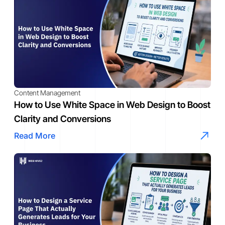
Content Management
How to Use White Space in Web Design to Boost
Clarity and Conversions
Read More