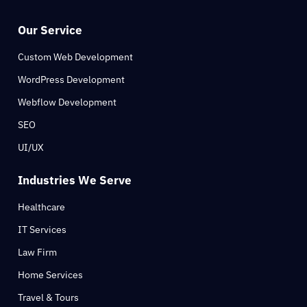
Our Service
Custom Web Development
WordPress Development
Webflow Development
SEO
UI/UX
Industries We Serve
Healthcare
IT Services
Law Firm
Home Services
Travel & Tours