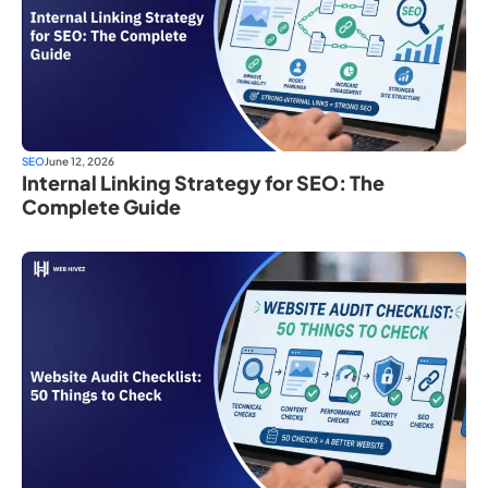
SEO
June 12, 2026
Internal Linking Strategy for SEO: The
Complete Guide