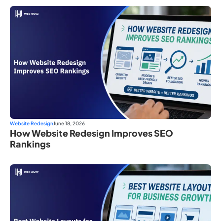
Website Redesign
June 18, 2026
How Website Redesign Improves SEO
Rankings