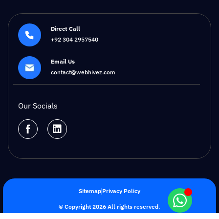
Direct Call
+92 304 2957540
Email Us
contact@webhivez.com
Our Socials
Sitemap
Privacy Policy
© Copyright 2026 All rights reserved.