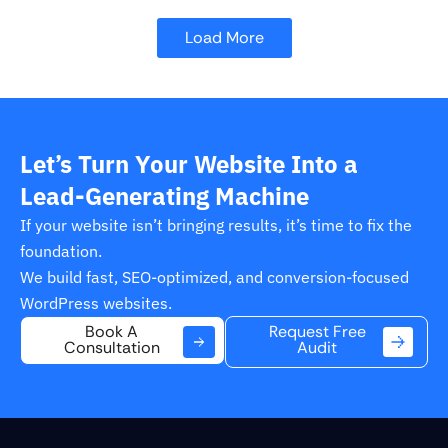
Load More
Let’s Turn Your Website Into a
Lead-Generating Machine
If your website isn’t bringing results, it’s time to fix the
foundation.
We build fast, SEO-optimized, and conversion-focused
WordPress websites.
Request Free
Book A
Audit
Consultation