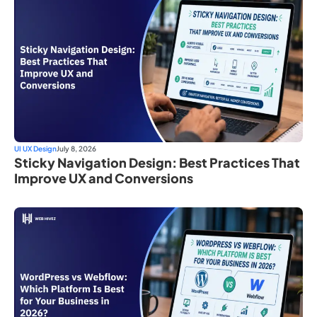
UI UX Design
July 8, 2026
Sticky Navigation Design: Best Practices That
Improve UX and Conversions