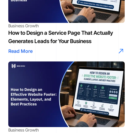
Business Growth
How to Design a Service Page That Actually
Generates Leads for Your Business
Read More
Business Growth