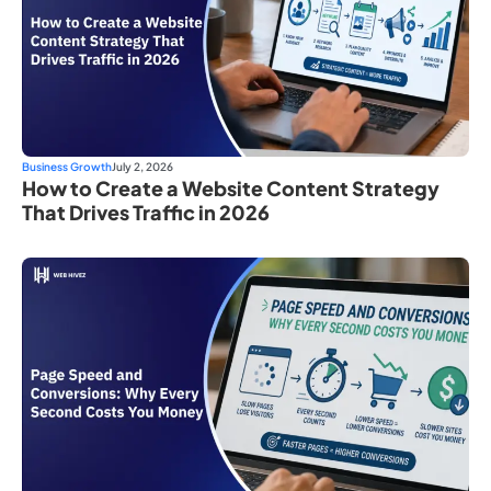
Business Growth
July 2, 2026
How to Create a Website Content Strategy
That Drives Traffic in 2026