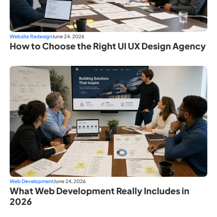
Website Redesign
June 24, 2026
How to Choose the Right UI UX Design Agency
Web Development
June 24, 2026
What Web Development Really Includes in
2026