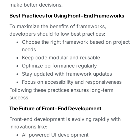
make better decisions.
Best Practices for Using Front-End Frameworks
To maximize the benefits of frameworks,
developers should follow best practices:
Choose the right framework based on project
needs
Keep code modular and reusable
Optimize performance regularly
Stay updated with framework updates
Focus on accessibility and responsiveness
Following these practices ensures long-term
success.
The Future of Front-End Development
Front-end development is evolving rapidly with
innovations like:
AI-powered UI development