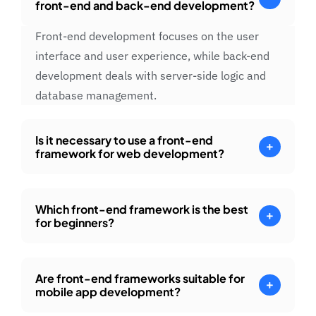
front-end and back-end development?
Front-end development focuses on the user
interface and user experience, while back-end
development deals with server-side logic and
database management.
Is it necessary to use a front-end
framework for web development?
Which front-end framework is the best
for beginners?
Are front-end frameworks suitable for
mobile app development?