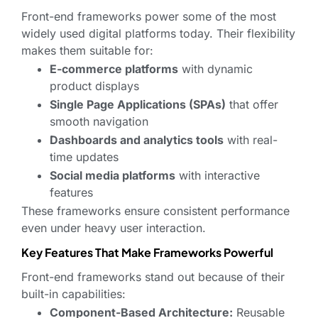
Front-end frameworks power some of the most
widely used digital platforms today. Their flexibility
makes them suitable for:
E-commerce platforms
with dynamic
product displays
Single Page Applications (SPAs)
that offer
smooth navigation
Dashboards and analytics tools
with real-
time updates
Social media platforms
with interactive
features
These frameworks ensure consistent performance
even under heavy user interaction.
Key Features That Make Frameworks Powerful
Front-end frameworks stand out because of their
built-in capabilities:
Component-Based Architecture:
Reusable