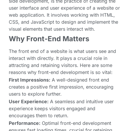
side development, is the practice of creating the
user interface and user experience of a website or
web application. It involves working with HTML,
CSS, and JavaScript to design and implement the
visual elements that users interact with.
Why Front-End Matters
The front end of a website is what users see and
interact with directly. It plays a crucial role in
attracting and retaining visitors. Here are some
reasons why front-end development is so vital:
First Impressions:
A well-designed front end
creates a positive first impression, encouraging
users to explore further.
User Experience:
A seamless and intuitive user
experience keeps visitors engaged and
encourages them to return.
Performance:
Optimal front-end development
ensures fast loading times, crucial for retaining