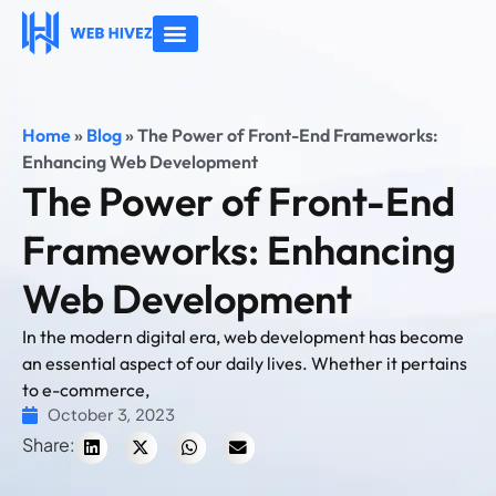
About Us
Contact Us
Home
»
Blog
»
The Power of Front-End Frameworks:
Enhancing Web Development
The Power of Front-End
Frameworks: Enhancing
Web Development
In the modern digital era, web development has become
an essential aspect of our daily lives. Whether it pertains
to e-commerce,
October 3, 2023
Share: