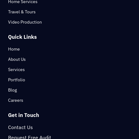
Home Services
Travel & Tours
Video Production
Quick Links
Home
About Us
Services
Portfolio
Blog
Careers
Get in Touch
Contact Us
Request Free Audit