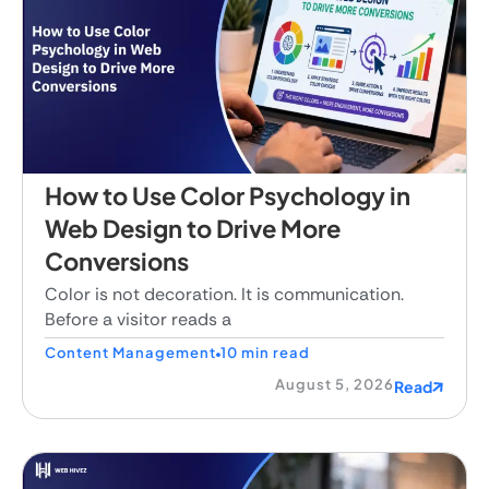
How to Use Color Psychology in
Web Design to Drive More
Conversions
Color is not decoration. It is communication.
Before a visitor reads a
Content Management
10 min read
August 5, 2026
Read