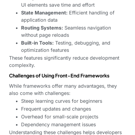
UI elements save time and effort
State Management:
Efficient handling of
application data
Routing Systems:
Seamless navigation
without page reloads
Built-in Tools:
Testing, debugging, and
optimization features
These features significantly reduce development
complexity.
Challenges of Using Front-End Frameworks
While frameworks offer many advantages, they
also come with challenges:
Steep learning curves for beginners
Frequent updates and changes
Overhead for small-scale projects
Dependency management issues
Understanding these challenges helps developers