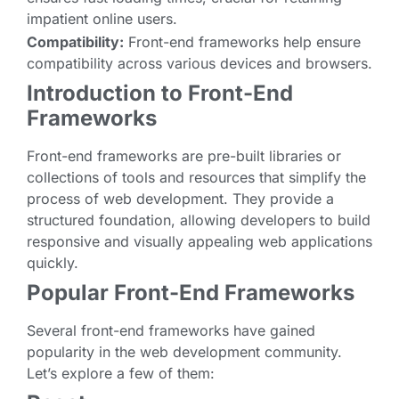
impatient online users.
Compatibility:
Front-end frameworks help ensure
compatibility across various devices and browsers.
Introduction to Front-End
Frameworks
Front-end frameworks are pre-built libraries or
collections of tools and resources that simplify the
process of web development. They provide a
structured foundation, allowing developers to build
responsive and visually appealing web applications
quickly.
Popular Front-End Frameworks
Several front-end frameworks have gained
popularity in the web development community.
Let’s explore a few of them: