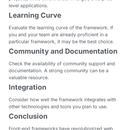
level applications.
Learning Curve
Evaluate the learning curve of the framework. If
you and your team are already proficient in a
particular framework, it may be the best choice.
Community and Documentation
Check the availability of community support and
documentation. A strong community can be a
valuable resource.
Integration
Consider how well the framework integrates with
other technologies and tools you plan to use.
Conclusion
Front-end frameworks have revolutionized web