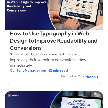
How to Use Typography in Web
Design to Improve Readability and
Conversions
When most business owners think about
improving their website's conversions, they
immediately
Content Management
12 min read
August 6, 2026
Read