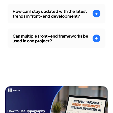
How can I stay updated with the latest
trends in front-end development?
Can multiple front-end frameworks be
used in one project?