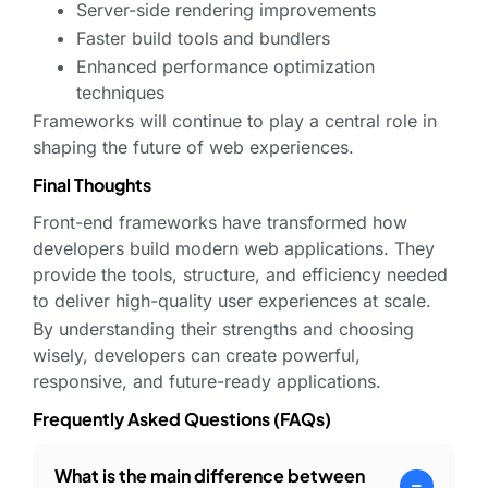
Server-side rendering improvements
Faster build tools and bundlers
Enhanced performance optimization
techniques
Frameworks will continue to play a central role in
shaping the future of web experiences.
Final Thoughts
Front-end frameworks have transformed how
developers build modern web applications. They
provide the tools, structure, and efficiency needed
to deliver high-quality user experiences at scale.
By understanding their strengths and choosing
wisely, developers can create powerful,
responsive, and future-ready applications.
Frequently Asked Questions (FAQs)
What is the main difference between