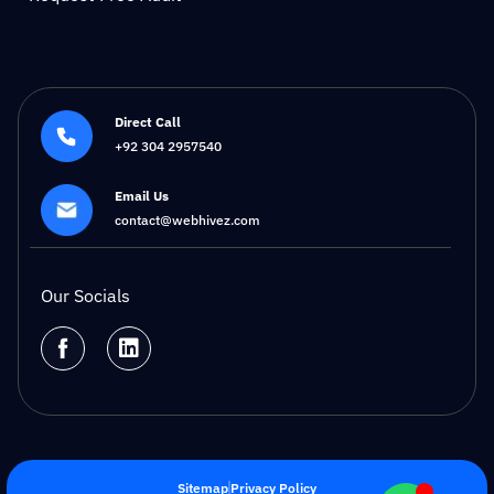
Direct Call
+92 304 2957540
Email Us
contact@webhivez.com
Our Socials
Sitemap
Privacy Policy