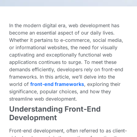
In the modern digital era, web development has
become an essential aspect of our daily lives.
Whether it pertains to e-commerce, social media,
or informational websites, the need for visually
captivating and exceptionally functional web
applications continues to surge. To meet these
demands efficiently, developers rely on front-end
frameworks. In this article, we’ll delve into the
world of
front-end frameworks
, exploring their
significance, popular choices, and how they
streamline web development.
Understanding Front-End
Development
Front-end development, often referred to as client-