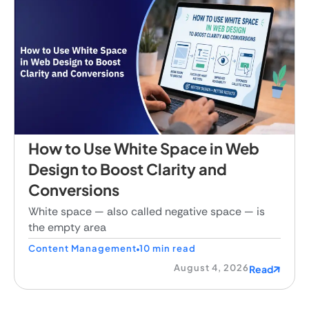
How to Use White Space in Web
Design to Boost Clarity and
Conversions
White space — also called negative space — is
the empty area
Content Management
10 min read
August 4, 2026
Read