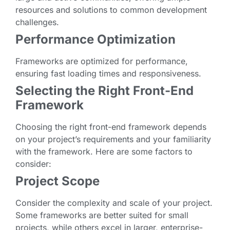
resources and solutions to common development
challenges.
Performance Optimization
Frameworks are optimized for performance,
ensuring fast loading times and responsiveness.
Selecting the Right Front-End
Framework
Choosing the right front-end framework depends
on your project’s requirements and your familiarity
with the framework. Here are some factors to
consider:
Project Scope
Consider the complexity and scale of your project.
Some frameworks are better suited for small
projects, while others excel in larger, enterprise-