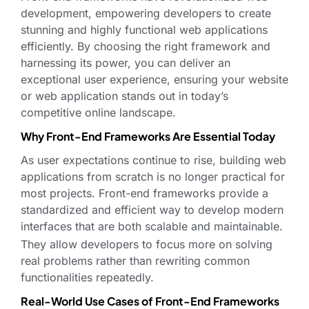
development, empowering developers to create
stunning and highly functional web applications
efficiently. By choosing the right framework and
harnessing its power, you can deliver an
exceptional user experience, ensuring your website
or web application stands out in today’s
competitive online landscape.
Why Front-End Frameworks Are Essential Today
As user expectations continue to rise, building web
applications from scratch is no longer practical for
most projects. Front-end frameworks provide a
standardized and efficient way to develop modern
interfaces that are both scalable and maintainable.
They allow developers to focus more on solving
real problems rather than rewriting common
functionalities repeatedly.
Real-World Use Cases of Front-End Frameworks