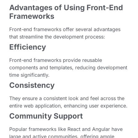
Advantages of Using Front-End
Frameworks
Front-end frameworks offer several advantages
that streamline the development process:
Efficiency
Front-end frameworks provide reusable
components and templates, reducing development
time significantly.
Consistency
They ensure a consistent look and feel across the
entire web application, enhancing user experience.
Community Support
Popular frameworks like React and Angular have
large and active communities, offering ample