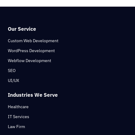
Our Service
Custom Web Development
WordPress Development
Webflow Development
SEO
UI/UX
Industries We Serve
Healthcare
IT Services
Law Firm