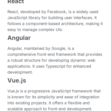
React
React, developed by Facebook, is a widely used
JavaScript library for building user interfaces. It
follows a component-based architecture, making it
easy to manage complex UIs.
Angular
Angular, maintained by Google, is a
comprehensive front-end framework that provides
a robust structure for developing dynamic web
applications. It uses Typescript for enhanced
development.
Vue.js
Vue.js is a progressive JavaScript framework that
is known for its simplicity and ease of integration
into existing projects. It offers a flexible and
scalable approach to front-end development.