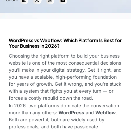
WordPress vs Webflow: Which Platform Is Best for
Your Business in 2026?
Choosing the right platform to build your business
website is one of the most consequential decisions
you’ll make in your digital strategy. Get it right, and
you have a scalable, high-performing foundation
for years of growth. Get it wrong, and you’re stuck
with a system that fights you at every turn — or
forces a costly rebuild down the road.
In 2026, two platforms dominate the conversation
more than any others:
WordPress
and
Webflow
.
Both are powerful, both are widely used by
professionals, and both have passionate