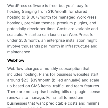
WordPress software is free, but you’ll pay for
hosting (ranging from $10/month for shared
hosting to $100+/month for managed WordPress
hosting), premium themes, premium plugins, and
potentially developer time. Costs are variable and
scalable. A startup can launch on WordPress for
under $50/month; an enterprise installation might
involve thousands per month in infrastructure and
maintenance.
Webflow
Webflow charges a monthly subscription that
includes hosting. Plans for business websites start
around $23–$39/month (billed annually) and scale
up based on CMS items, traffic, and team features.
There are no surprise hosting bills or plugin license
renewals to manage. For small to medium
businesses that want predictable costs and minimal