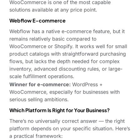
WooCommerce is one of the most capable
solutions available at any price point.
Webflow E-commerce
Webflow has a native e-commerce feature, but it
remains relatively basic compared to
WooCommerce or Shopify. It works well for small
product catalogs with straightforward purchasing
flows, but lacks the depth needed for complex
inventory, advanced discounting rules, or large-
scale fulfillment operations.
Winner for e-commerce:
WordPress +
WooCommerce, especially for businesses with
serious selling ambitions.
Which Platform Is Right for Your Business?
There’s no universally correct answer — the right
platform depends on your specific situation. Here’s
a practical framework: