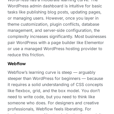
WordPress admin dashboard is intuitive for basic
tasks like publishing blog posts, updating pages,
or managing users. However, once you layer in
theme customization, plugin conflicts, database
management, and server-side configuration, the
complexity increases significantly. Most businesses
pair WordPress with a page builder like Elementor
or use a managed WordPress hosting provider to
reduce this friction.
Webflow
Webflow’s learning curve is steep — arguably
steeper than WordPress for beginners — because
it requires a solid understanding of CSS concepts
like flexbox, grid, and the box model. You don’t
need to write code, but you need to think like
someone who does. For designers and creative
professionals, Webflow feels liberating. For