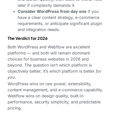
later if complexity demands it.
Consider WordPress from day one
if you
have a clear content strategy, e-commerce
requirements, or anticipate significant plugin
and integration needs.
The Verdict for 2026
Both WordPress and Webflow are excellent
platforms — and both will remain dominant
choices for business websites in 2026 and
beyond. The question isn’t which platform is
objectively better; it’s which platform is better
for
you
.
WordPress wins on raw power, extensibility,
content management, and e-commerce capability.
Webflow wins on design quality, built-in
performance, security simplicity, and predictable
pricing.