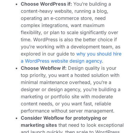
Choose WordPress if:
You’re building a
content-heavy website, running a blog,
operating an e-commerce store, need
complex integrations, want maximum
flexibility, or plan to scale significantly over
time. WordPress is also the better choice if
you’re working with a development team, as
explored in our guide to
why you should hire
a WordPress website design agency
.
Choose Webflow if:
Design quality is your
top priority, you want a hosted solution with
minimal maintenance overhead, you’re a
designer or design agency, you’re building a
marketing or portfolio site with moderate
content needs, or you want fast, reliable
performance without server management.
Consider Webflow for prototyping or
marketing sites
that need to look exceptional
and launch quickly, then scale to WordPress