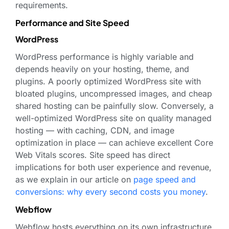
requirements.
Performance and Site Speed
WordPress
WordPress performance is highly variable and
depends heavily on your hosting, theme, and
plugins. A poorly optimized WordPress site with
bloated plugins, uncompressed images, and cheap
shared hosting can be painfully slow. Conversely, a
well-optimized WordPress site on quality managed
hosting — with caching, CDN, and image
optimization in place — can achieve excellent Core
Web Vitals scores. Site speed has direct
implications for both user experience and revenue,
as we explain in our article on
page speed and
conversions: why every second costs you money
.
Webflow
Webflow hosts everything on its own infrastructure