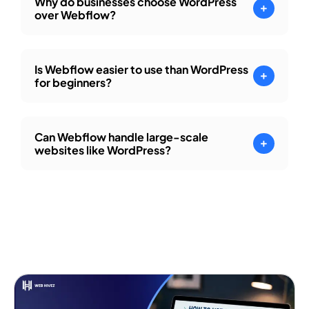
Why do businesses choose WordPress
over Webflow?
Is Webflow easier to use than WordPress
for beginners?
Can Webflow handle large-scale
websites like WordPress?