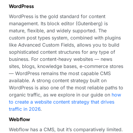
WordPress
WordPress is the gold standard for content
management. Its block editor (Gutenberg) is
mature, flexible, and widely supported. The
custom post types system, combined with plugins
like Advanced Custom Fields, allows you to build
sophisticated content structures for any type of
business. For content-heavy websites — news
sites, blogs, knowledge bases, e-commerce stores
— WordPress remains the most capable CMS
available. A strong content strategy built on
WordPress is also one of the most reliable paths to
organic traffic, as we explore in our guide on
how
to create a website content strategy that drives
traffic in 2026
.
Webflow
Webflow has a CMS, but it’s comparatively limited.