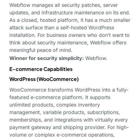
Webflow manages all security patches, server
updates, and infrastructure maintenance on its end.
As a closed, hosted platform, it has a much smaller
attack surface than a self-hosted WordPress
installation. For business owners who don’t want to
think about security maintenance, Webflow offers
meaningful peace of mind.
Winner for security simplicity:
Webflow.
E-commerce Capabilities
WordPress (WooCommerce)
WooCommerce transforms WordPress into a fully-
featured e-commerce platform. It supports
unlimited products, complex inventory
management, variable products, subscriptions,
memberships, and integrations with virtually every
payment gateway and shipping provider. For high-
volume or complex e-commerce operations,