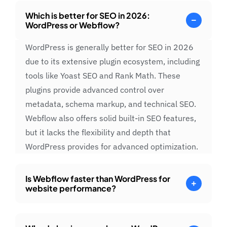
Which is better for SEO in 2026:
WordPress or Webflow?
WordPress is generally better for SEO in 2026
due to its extensive plugin ecosystem, including
tools like Yoast SEO and Rank Math. These
plugins provide advanced control over
metadata, schema markup, and technical SEO.
Webflow also offers solid built-in SEO features,
but it lacks the flexibility and depth that
WordPress provides for advanced optimization.
Is Webflow faster than WordPress for
website performance?