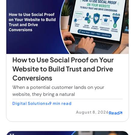
How to Use Social Proof on Your
Website to Build Trust and Drive
Conversions
When a potential customer lands on your
website, they bring a natural
Digital Solutions
9 min read
August 8, 2026
Read