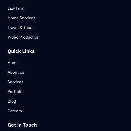
Law Firm
Home Services
Travel & Tours
Video Production
Quick Links
Home
About Us
Services
Portfolio
Blog
Careers
Get in Touch