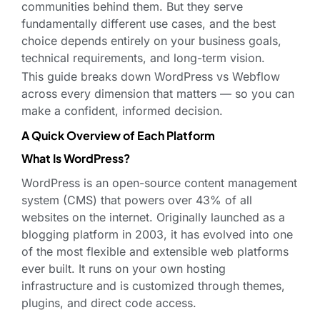
communities behind them. But they serve
fundamentally different use cases, and the best
choice depends entirely on your business goals,
technical requirements, and long-term vision.
This guide breaks down WordPress vs Webflow
across every dimension that matters — so you can
make a confident, informed decision.
A Quick Overview of Each Platform
What Is WordPress?
WordPress is an open-source content management
system (CMS) that powers over 43% of all
websites on the internet. Originally launched as a
blogging platform in 2003, it has evolved into one
of the most flexible and extensible web platforms
ever built. It runs on your own hosting
infrastructure and is customized through themes,
plugins, and direct code access.