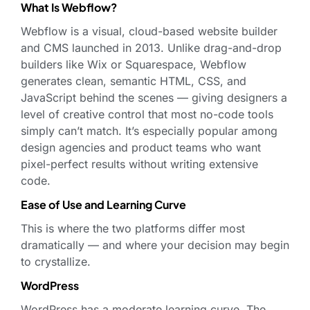
What Is Webflow?
Webflow is a visual, cloud-based website builder
and CMS launched in 2013. Unlike drag-and-drop
builders like Wix or Squarespace, Webflow
generates clean, semantic HTML, CSS, and
JavaScript behind the scenes — giving designers a
level of creative control that most no-code tools
simply can’t match. It’s especially popular among
design agencies and product teams who want
pixel-perfect results without writing extensive
code.
Ease of Use and Learning Curve
This is where the two platforms differ most
dramatically — and where your decision may begin
to crystallize.
WordPress
WordPress has a moderate learning curve. The