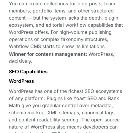
You can create collections for blog posts, team
members, portfolio items, and other structured
content — but the system lacks the depth, plugin
ecosystem, and editorial workflow capabilities that
WordPress offers. For high-volume publishing
operations or complex taxonomy structures,
Webflow CMS starts to show its limitations.
Winner for content management:
WordPress,
decisively.
SEO Capabilities
WordPress
WordPress has one of the richest SEO ecosystems
of any platform. Plugins like Yoast SEO and Rank
Math give you granular control over metadata,
schema markup, XML sitemaps, canonical tags,
and content readability scoring. The open-source
nature of WordPress also means developers can