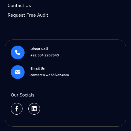
Contact Us
Request Free Audit
Direct Call
+92 304 2957540
Email Us
contact@webhivez.com
Our Socials