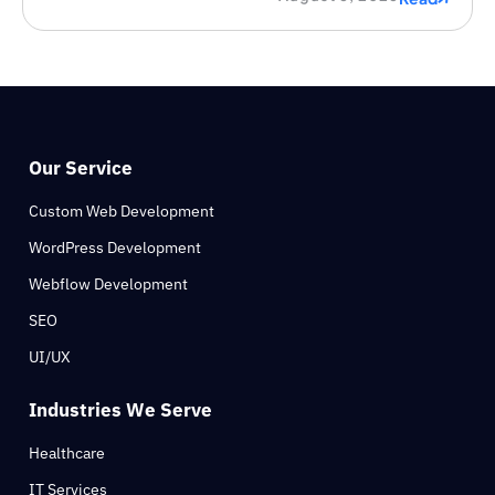
Our Service
Custom Web Development
WordPress Development
Webflow Development
SEO
UI/UX
Industries We Serve
Healthcare
IT Services