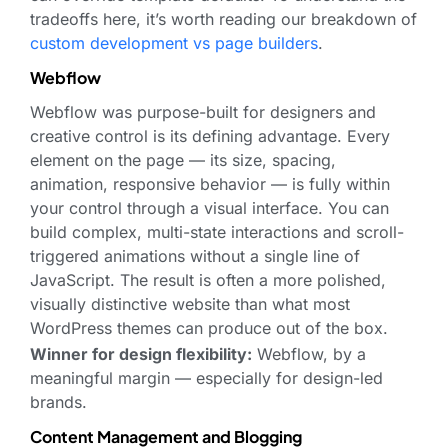
tradeoffs here, it’s worth reading our breakdown of
custom development vs page builders
.
Webflow
Webflow was purpose-built for designers and
creative control is its defining advantage. Every
element on the page — its size, spacing,
animation, responsive behavior — is fully within
your control through a visual interface. You can
build complex, multi-state interactions and scroll-
triggered animations without a single line of
JavaScript. The result is often a more polished,
visually distinctive website than what most
WordPress themes can produce out of the box.
Winner for design flexibility:
Webflow, by a
meaningful margin — especially for design-led
brands.
Content Management and Blogging