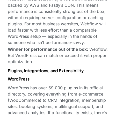
backed by AWS and Fastly’s CDN. This means
performance is consistently strong out of the box,
without requiring server configuration or caching
plugins. For most business websites, Webflow will
load faster with less effort than a comparable
WordPress setup — especially in the hands of
someone who isn’t performance-savvy.
Winner for performance out of the box:
Webflow.
But WordPress can match or exceed it with proper
optimization.
Plugins, Integrations, and Extensibility
WordPress
WordPress has over 59,000 plugins in its official
directory, covering everything from e-commerce
(WooCommerce) to CRM integration, membership
sites, booking systems, multilingual support, and
advanced analytics. If a functionality exists, there’s