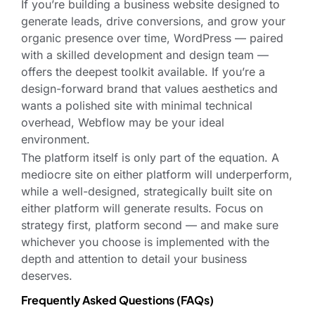
If you’re building a business website designed to
generate leads, drive conversions, and grow your
organic presence over time, WordPress — paired
with a skilled development and design team —
offers the deepest toolkit available. If you’re a
design-forward brand that values aesthetics and
wants a polished site with minimal technical
overhead, Webflow may be your ideal
environment.
The platform itself is only part of the equation. A
mediocre site on either platform will underperform,
while a well-designed, strategically built site on
either platform will generate results. Focus on
strategy first, platform second — and make sure
whichever you choose is implemented with the
depth and attention to detail your business
deserves.
Frequently Asked Questions (FAQs)