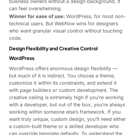
business owners without a design background, it
can feel overwhelming.
Winner for ease of use:
WordPress, for most non-
technical users. But Webflow wins for designers
who want granular visual control without touching
code.
Design Flexibility and Creative Control
WordPress
WordPress offers enormous design flexibility —
but much of it is indirect. You choose a theme,
customize it within its constraints, and extend it
with page builders or custom development. The
creative ceiling is extremely high if you’re working
with a developer, but out of the box, you’re always
working within someone else’s framework. If you
want truly unique, custom design, you’ll need either
a custom-built theme or a skilled developer who
can override template defaults. To understand the