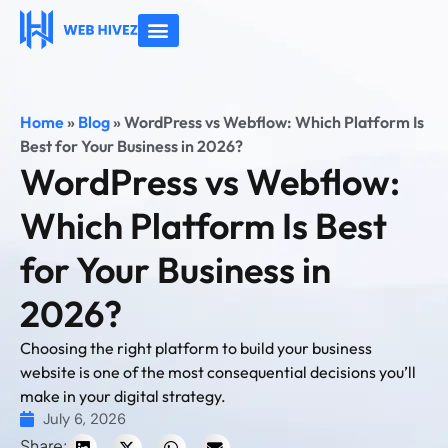
About Us
Contact Us
Home
»
Blog
»
WordPress vs Webflow: Which Platform Is
Best for Your Business in 2026?
WordPress vs Webflow:
Which Platform Is Best
for Your Business in
2026?
Choosing the right platform to build your business
website is one of the most consequential decisions you’ll
make in your digital strategy.
July 6, 2026
Share: