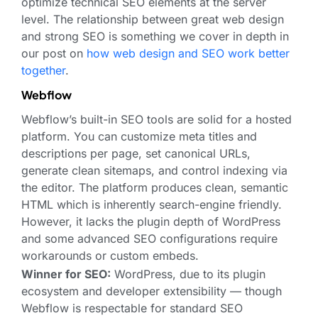
optimize technical SEO elements at the server
level. The relationship between great web design
and strong SEO is something we cover in depth in
our post on
how web design and SEO work better
together
.
Webflow
Webflow’s built-in SEO tools are solid for a hosted
platform. You can customize meta titles and
descriptions per page, set canonical URLs,
generate clean sitemaps, and control indexing via
the editor. The platform produces clean, semantic
HTML which is inherently search-engine friendly.
However, it lacks the plugin depth of WordPress
and some advanced SEO configurations require
workarounds or custom embeds.
Winner for SEO:
WordPress, due to its plugin
ecosystem and developer extensibility — though
Webflow is respectable for standard SEO