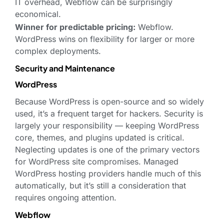
IT overhead, Webflow can be surprisingly
economical.
Winner for predictable pricing:
Webflow.
WordPress wins on flexibility for larger or more
complex deployments.
Security and Maintenance
WordPress
Because WordPress is open-source and so widely
used, it’s a frequent target for hackers. Security is
largely your responsibility — keeping WordPress
core, themes, and plugins updated is critical.
Neglecting updates is one of the primary vectors
for WordPress site compromises. Managed
WordPress hosting providers handle much of this
automatically, but it’s still a consideration that
requires ongoing attention.
Webflow