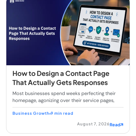
How to Design a Contact Page
That Actually Gets Responses
Most businesses spend weeks perfecting their
homepage, agonizing over their service pages,
Business Growth
9 min read
August 7, 2026
Read