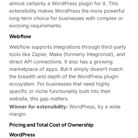
almost certainly a WordPress plugin for it. This
extensibility makes WordPress the more powerful
long-term choice for businesses with complex or
evolving requirements.
Webflow
Webflow supports integrations through third-party
tools like Zapier, Make (formerly Integromat), and
direct API connections. It also has a growing
marketplace of apps. But it simply doesn’t match
the breadth and depth of the WordPress plugin
ecosystem. For businesses that need highly
specific or niche functionality built into their
website, this gap matters.
Winner for extensibility:
WordPress, by a wide
margin.
Pricing and Total Cost of Ownership
WordPress