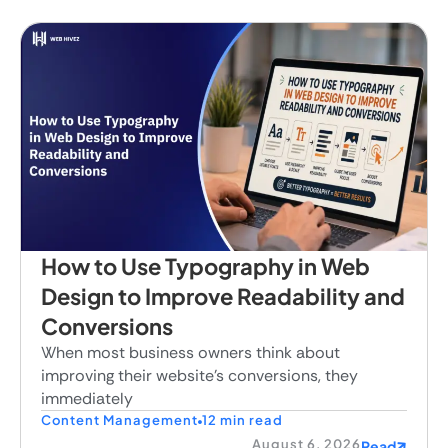
How to Use Typography in Web
Design to Improve Readability and
Conversions
When most business owners think about
improving their website's conversions, they
immediately
Content Management
12 min read
August 6, 2026
Read