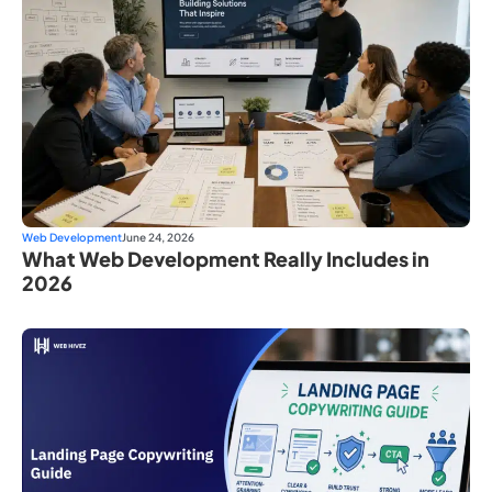
Web Development
June 24, 2026
What Web Development Really Includes in
2026