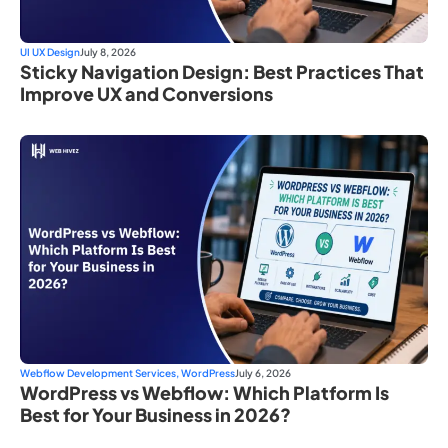
UI UX Design
July 8, 2026
Sticky Navigation Design: Best Practices That
Improve UX and Conversions
Webflow Development Services
,
WordPress
July 6, 2026
WordPress vs Webflow: Which Platform Is
Best for Your Business in 2026?