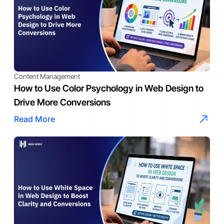
Content Management
How to Use Color Psychology in Web Design to
Drive More Conversions
Read More