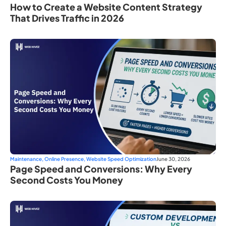
How to Create a Website Content Strategy
That Drives Traffic in 2026
Maintenance
,
Online Presence
,
Website Speed Optimization
June 30, 2026
Page Speed and Conversions: Why Every
Second Costs You Money