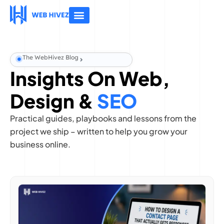
About Us
Contact Us
The WebHivez Blog
Insights On Web,
Design &
SEO
Practical guides, playbooks and lessons from the
project we ship – written to help you grow your
business online.