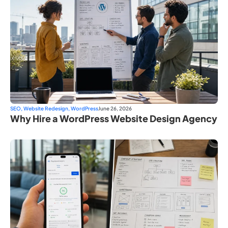
SEO
,
Website Redesign
,
WordPress
June 26, 2026
Why Hire a WordPress Website Design Agency