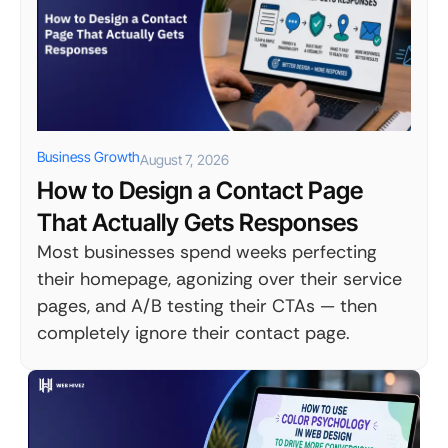
Business Growth
August 7, 2026
How to Design a Contact Page
That Actually Gets Responses
Most businesses spend weeks perfecting
their homepage, agonizing over their service
pages, and A/B testing their CTAs — then
completely ignore their contact page.