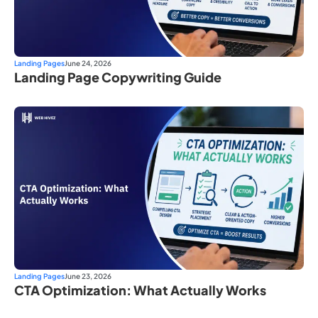
Landing Pages
June 24, 2026
Landing Page Copywriting Guide
Landing Pages
June 23, 2026
CTA Optimization: What Actually Works