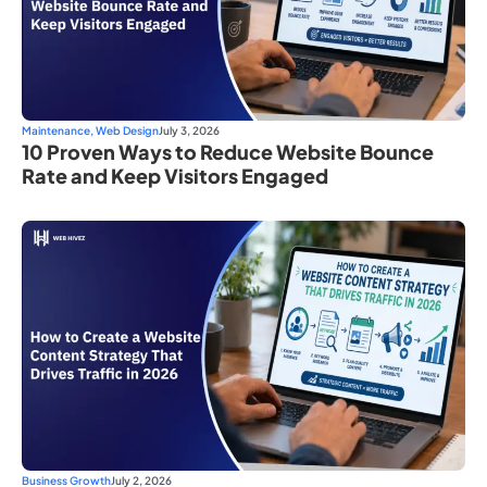
Maintenance
,
Web Design
July 3, 2026
10 Proven Ways to Reduce Website Bounce
Rate and Keep Visitors Engaged
Business Growth
July 2, 2026