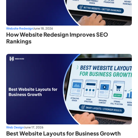
Website Redesign
June 18, 2026
How Website Redesign Improves SEO
Rankings
Web Design
June 17, 2026
Best Website Layouts for Business Growth