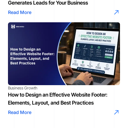
Generates Leads for Your Business
Read More
Business Growth
How to Design an Effective Website Footer:
Elements, Layout, and Best Practices
Read More