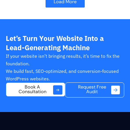
Load More
Let’s Turn Your Website Into a
Lead-Generating Machine
If your website isn’t bringing results, it’s time to fix the
foundation.
We build fast, SEO-optimized, and conversion-focused
WordPress websites.
Request Free
Book A
Audit
Consultation