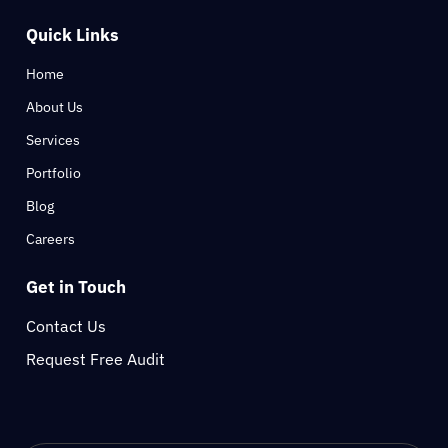
Quick Links
Home
About Us
Services
Portfolio
Blog
Careers
Get in Touch
Contact Us
Request Free Audit