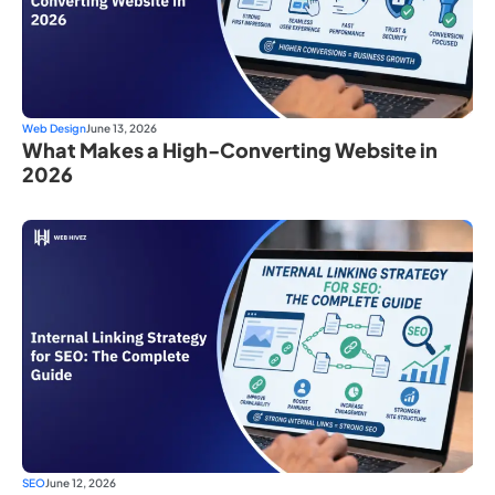
Web Design
June 13, 2026
What Makes a High-Converting Website in
2026
SEO
June 12, 2026