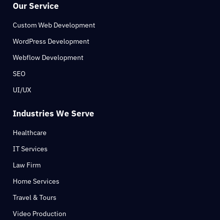
Our Service
Custom Web Development
WordPress Development
Webflow Development
SEO
UI/UX
Industries We Serve
Healthcare
IT Services
Law Firm
Home Services
Travel & Tours
Video Production