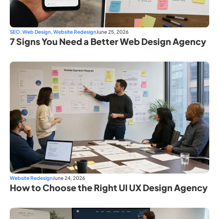
SEO
,
Web Design
,
Website Redesign
June 25, 2026
7 Signs You Need a Better Web Design Agency
Website Redesign
June 24, 2026
How to Choose the Right UI UX Design Agency