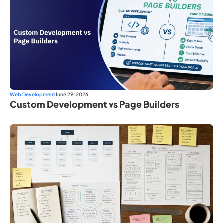
Web Development
June 29, 2026
Custom Development vs Page Builders