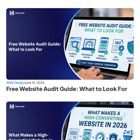
Web Design
June 16, 2026
Free Website Audit Guide: What to Look For