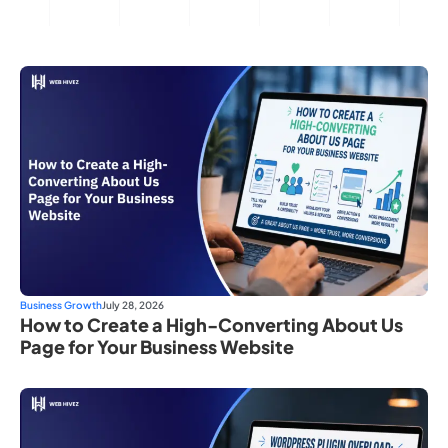
Business Growth
July 28, 2026
How to Create a High-Converting About Us
Page for Your Business Website