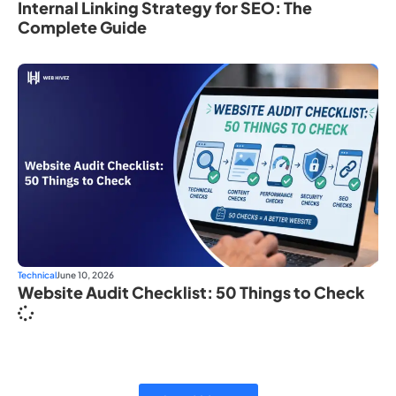
Internal Linking Strategy for SEO: The
Complete Guide
Technical
June 10, 2026
Website Audit Checklist: 50 Things to Check