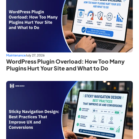
Maintenance
July 27, 2026
WordPress Plugin Overload: How Too Many
Plugins Hurt Your Site and What to Do