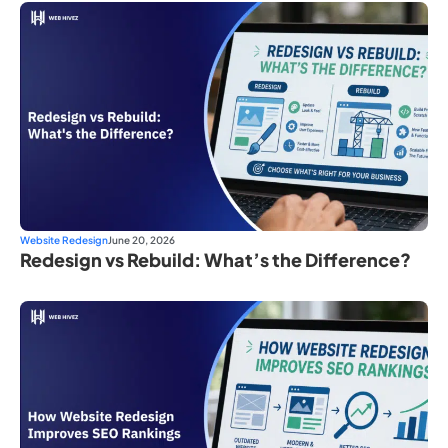
Website Redesign
June 20, 2026
Redesign vs Rebuild: What’s the Difference?