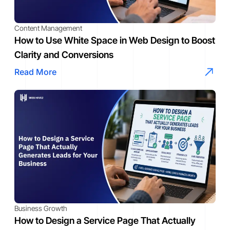
Content Management
How to Use White Space in Web Design to Boost
Clarity and Conversions
Read More
Business Growth
How to Design a Service Page That Actually