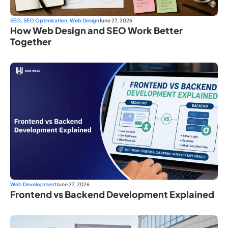
SEO
,
SEO Optimization
,
Web Design
June 27, 2026
How Web Design and SEO Work Better
Together
Web Development
June 27, 2026
Frontend vs Backend Development Explained