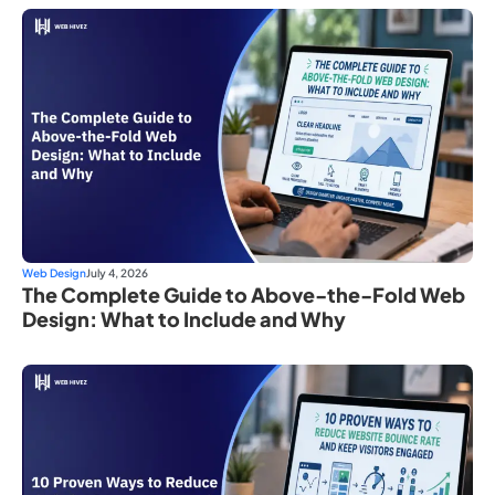
Web Design
July 4, 2026
The Complete Guide to Above-the-Fold Web
Design: What to Include and Why