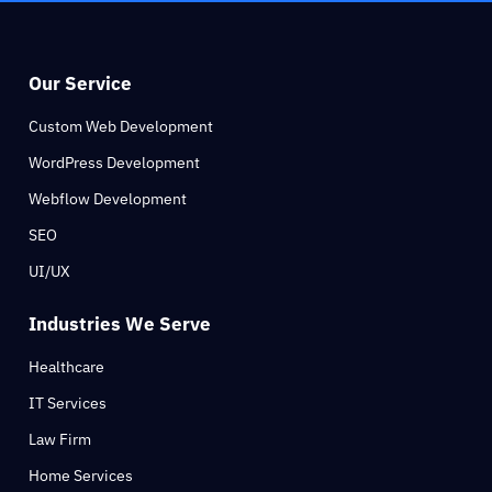
Our Service
Custom Web Development
WordPress Development
Webflow Development
SEO
UI/UX
Industries We Serve
Healthcare
IT Services
Law Firm
Home Services