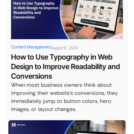
Content Management
August 6, 2026
How to Use Typography in Web
Design to Improve Readability and
Conversions
When most business owners think about
improving their website's conversions, they
immediately jump to button colors, hero
images, or layout changes.