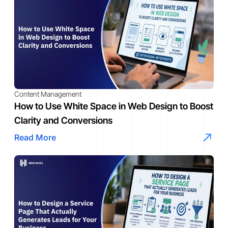
Content Management
How to Use White Space in Web Design to Boost
Clarity and Conversions
Read More