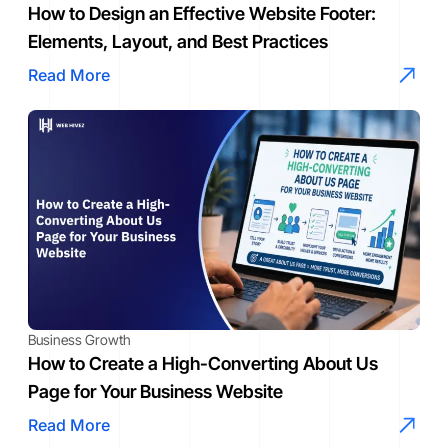
How to Design an Effective Website Footer:
Elements, Layout, and Best Practices
Read More
Business Growth
How to Create a High-Converting About Us
Page for Your Business Website
Read More