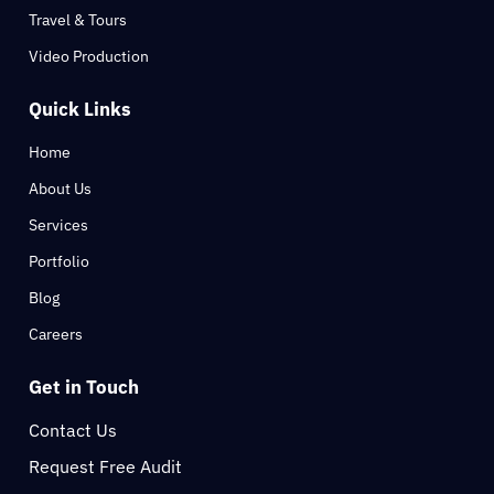
Travel & Tours
Video Production
Quick Links
Home
About Us
Services
Portfolio
Blog
Careers
Get in Touch
Contact Us
Request Free Audit