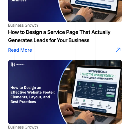
Business Growth
How to Design a Service Page That Actually
Generates Leads for Your Business
Read More
Business Growth