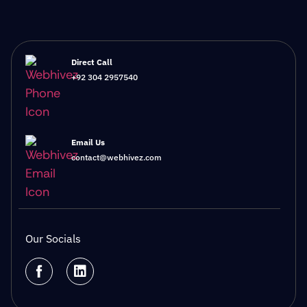
Direct Call
+92 304 2957540
Email Us
contact@webhivez.com
Our Socials