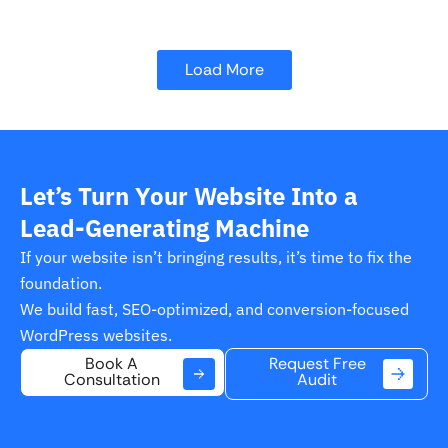
Load More
Let’s Turn Your Website Into a
Lead-Generating Machine
If your website isn’t bringing results, it’s time to fix the
foundation.
We build fast, SEO-optimized, and conversion-focused
WordPress websites.
Request Free
Book A
Audit
Consultation