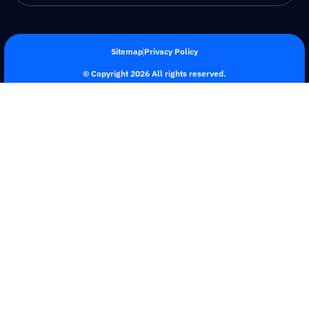
Sitemap
Privacy Policy
© Copyright 2026 All rights reserved.