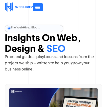
About Us
Contact Us
The WebHivez Blog
Insights On Web,
Design &
SEO
Practical guides, playbooks and lessons from the
project we ship – written to help you grow your
business online.