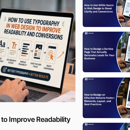
to Improve Readability