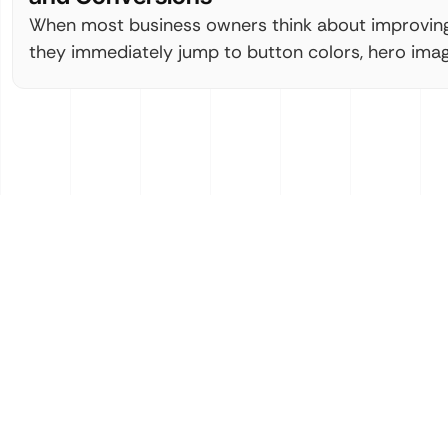
When most business owners think about improving 
they immediately jump to button colors, hero imag