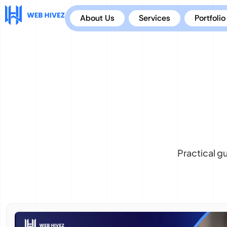
About Us
Services
Portfolio
Practical g