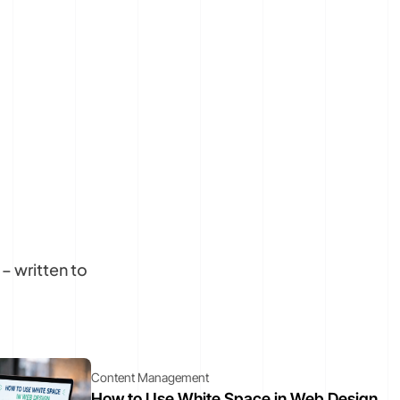
– written to
Content Management
How to Use White Space in Web Design