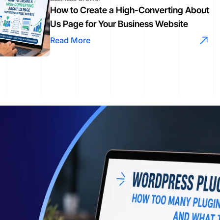
How to Create a High-Converting About
Us Page for Your Business Website
Read More