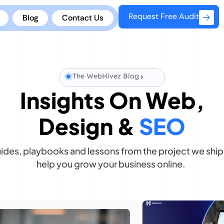
Request Free Audit
Blog
Contact Us
The WebHivez Blog
Insights On Web,
Design &
SEO
uides, playbooks and lessons from the project we ship 
help you grow your business online.