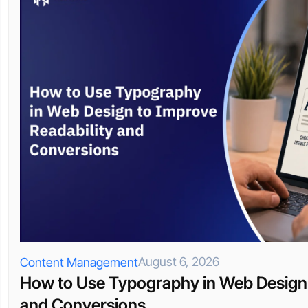
August 6, 2026
Content Management
How to Use Typography in Web Design 
and Conversions