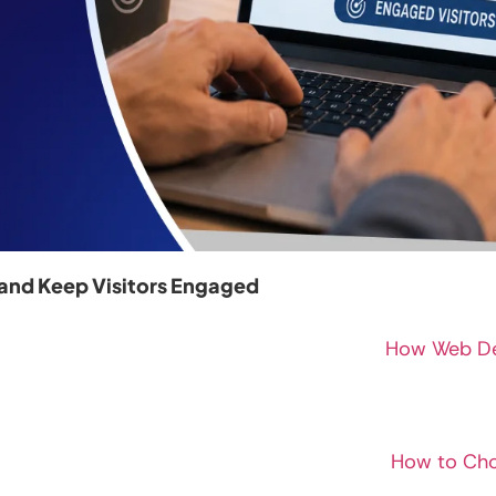
and Keep Visitors Engaged