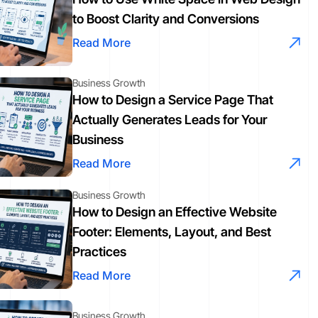
to Boost Clarity and Conversions
Read More
Business Growth
How to Design a Service Page That
Actually Generates Leads for Your
Business
Read More
Business Growth
How to Design an Effective Website
Footer: Elements, Layout, and Best
Practices
Read More
Business Growth