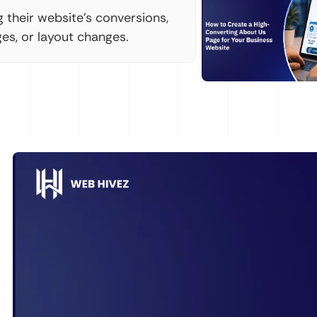
their website's conversions,
es, or layout changes.