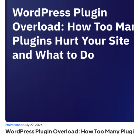
Maintenance
July 27, 2026
WordPress Plugin Overload: How Too Many Plugin