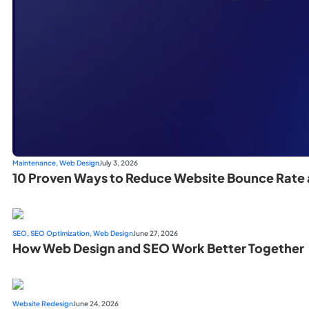
Maintenance
,
Web Design
July 3, 2026
10 Proven Ways to Reduce Website Bounce Rate 
SEO
,
SEO Optimization
,
Web Design
June 27, 2026
How Web Design and SEO Work Better Together
Website Redesign
June 24, 2026