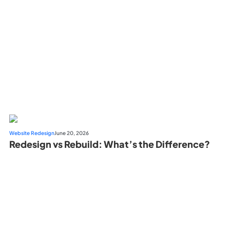
Website Redesign
June 20, 2026
Redesign vs Rebuild: What’s the Difference?