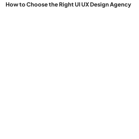
How to Choose the Right UI UX Design Agency