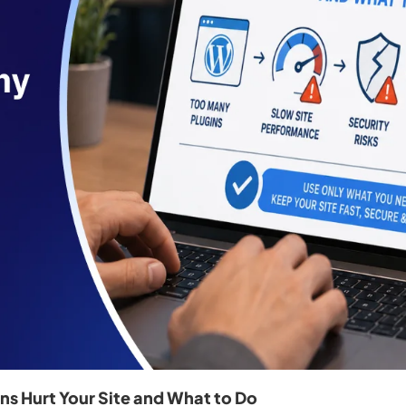
s Hurt Your Site and What to Do