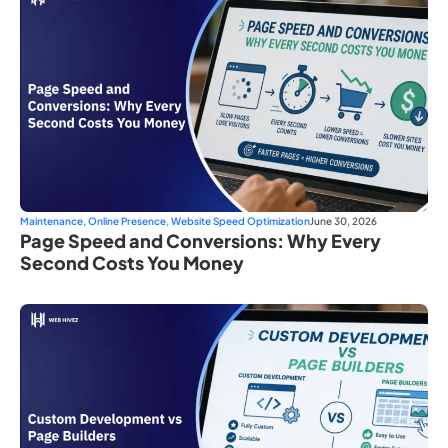
Maintenance
,
Online Presence
,
Website Speed Optimization
June 30, 2026
Page Speed and Conversions: Why Every
Second Costs You Money