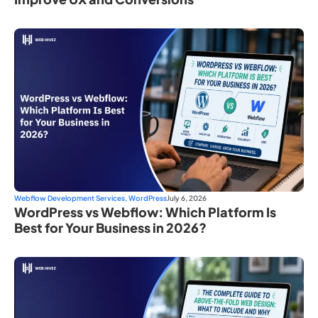
Webflow Development Services
,
WordPress
July 6, 2026
WordPress vs Webflow: Which Platform Is
Best for Your Business in 2026?