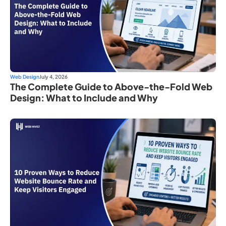
Web Design
July 4, 2026
The Complete Guide to Above-the-Fold Web
Design: What to Include and Why