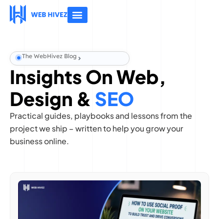
About Us
Contact Us
The WebHivez Blog
Insights On Web,
Design &
SEO
Practical guides, playbooks and lessons from the
project we ship – written to help you grow your
business online.