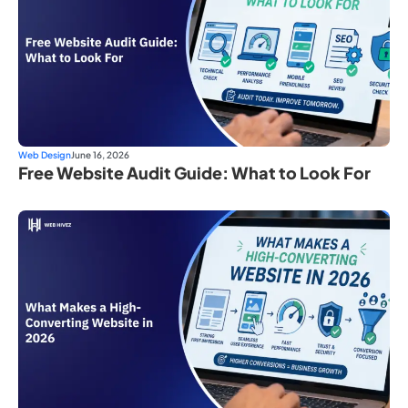
Web Design
June 16, 2026
Free Website Audit Guide: What to Look For