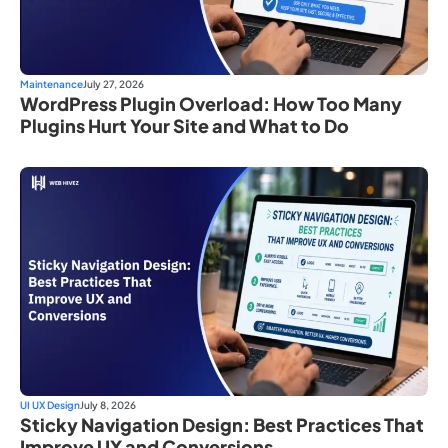
Maintenance
July 27, 2026
WordPress Plugin Overload: How Too Many
Plugins Hurt Your Site and What to Do
UI UX Design
July 8, 2026
Sticky Navigation Design: Best Practices That
Improve UX and Conversions