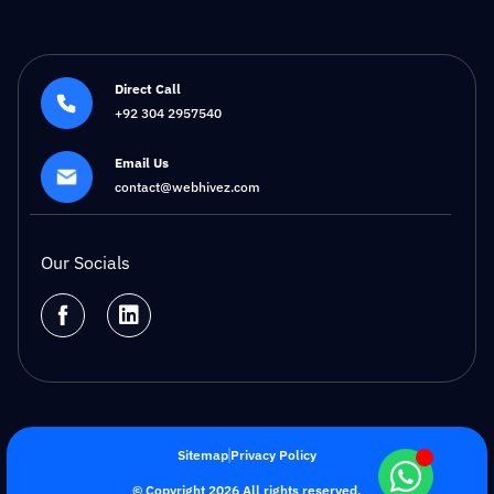
Direct Call
+92 304 2957540
Email Us
contact@webhivez.com
Our Socials
Sitemap
Privacy Policy
© Copyright 2026 All rights reserved.