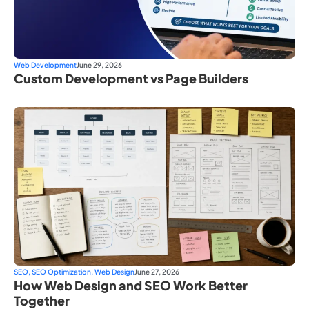
Web Development
June 29, 2026
Custom Development vs Page Builders
SEO
,
SEO Optimization
,
Web Design
June 27, 2026
How Web Design and SEO Work Better
Together