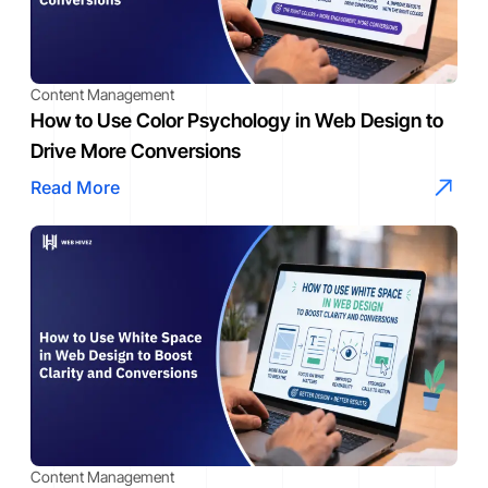
Content Management
How to Use Color Psychology in Web Design to
Drive More Conversions
Read More
Content Management