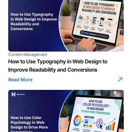
Content Management
How to Use Typography in Web Design to
Improve Readability and Conversions
Read More