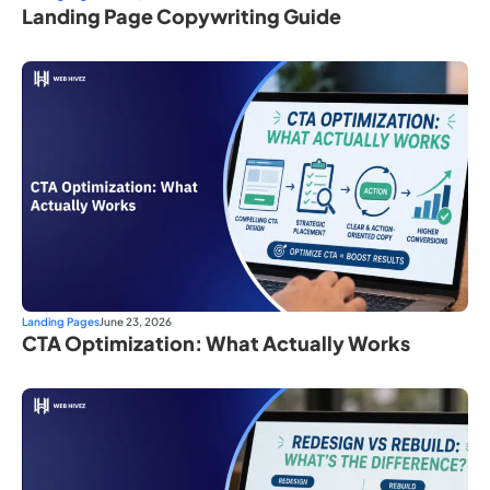
Landing Page Copywriting Guide
Landing Pages
June 23, 2026
CTA Optimization: What Actually Works