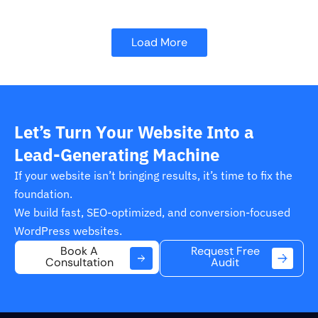
Load More
Let’s Turn Your Website Into a
Lead-Generating Machine
If your website isn’t bringing results, it’s time to fix the
foundation.
We build fast, SEO-optimized, and conversion-focused
WordPress websites.
Request Free
Book A
Audit
Consultation