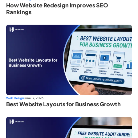
How Website Redesign Improves SEO
Rankings
Web Design
June 17, 2026
Best Website Layouts for Business Growth