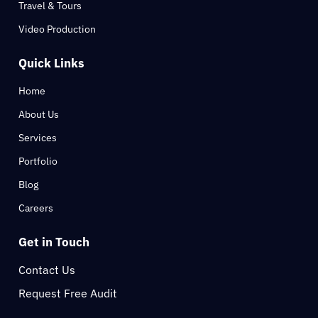
Travel & Tours
Video Production
Quick Links
Home
About Us
Services
Portfolio
Blog
Careers
Get in Touch
Contact Us
Request Free Audit