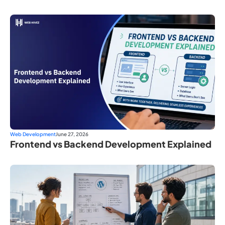
Web Development
June 27, 2026
Frontend vs Backend Development Explained