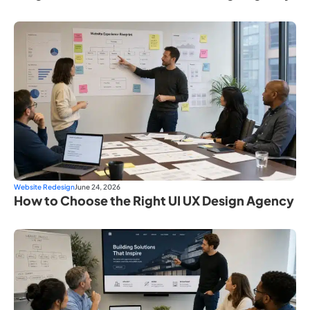
Website Redesign
June 24, 2026
How to Choose the Right UI UX Design Agency