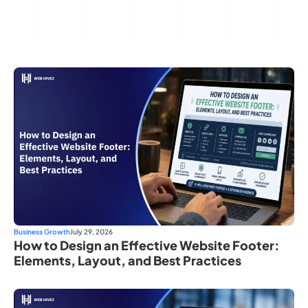
Business Growth
July 29, 2026
How to Design an Effective Website Footer:
Elements, Layout, and Best Practices