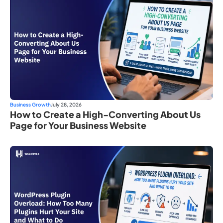
Business Growth
July 28, 2026
How to Create a High-Converting About Us
Page for Your Business Website