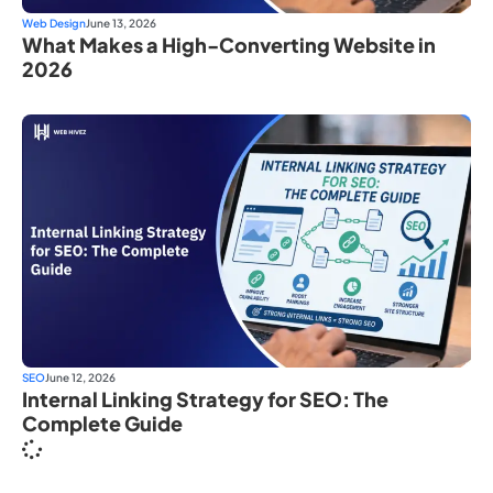
Web Design
June 13, 2026
What Makes a High-Converting Website in
2026
SEO
June 12, 2026
Internal Linking Strategy for SEO: The
Complete Guide