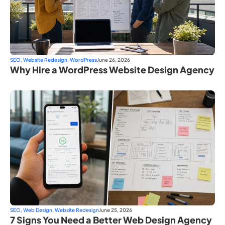
SEO
,
Website Redesign
,
WordPress
June 26, 2026
Why Hire a WordPress Website Design Agency
SEO
,
Web Design
,
Website Redesign
June 25, 2026
7 Signs You Need a Better Web Design Agency