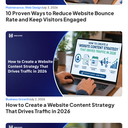
Maintenance
,
Web Design
July 3, 2026
10 Proven Ways to Reduce Website Bounce
Rate and Keep Visitors Engaged
Business Growth
July 2, 2026
How to Create a Website Content Strategy
That Drives Traffic in 2026