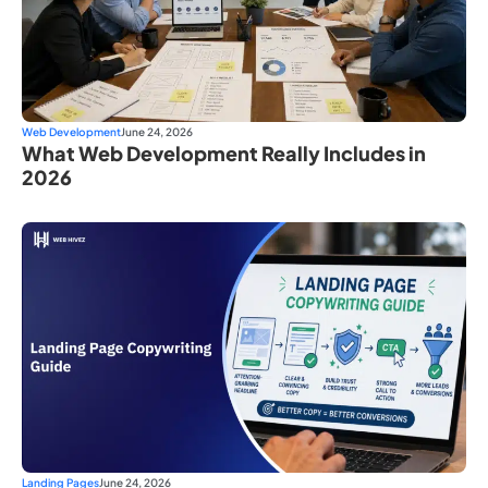
Web Development
June 24, 2026
What Web Development Really Includes in
2026
Landing Pages
June 24, 2026