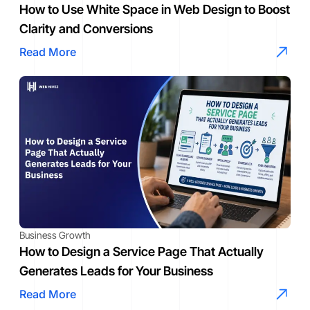
How to Use White Space in Web Design to Boost
Clarity and Conversions
Read More
Business Growth
How to Design a Service Page That Actually
Generates Leads for Your Business
Read More