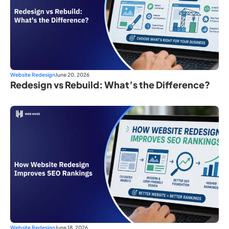
Website Redesign
June 20, 2026
Redesign vs Rebuild: What’s the Difference?
Website Redesign
June 18, 2026