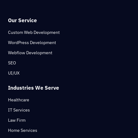
Our Service
Custom Web Development
WordPress Development
Webflow Development
SEO
UI/UX
Industries We Serve
Healthcare
IT Services
Law Firm
Home Services