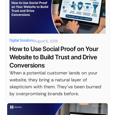
Digital Solutions
August 8, 2026
How to Use Social Proof on Your
Website to Build Trust and Drive
Conversions
When a potential customer lands on your
website, they bring a natural layer of
skepticism with them. They've been burned
by overpromising brands before.