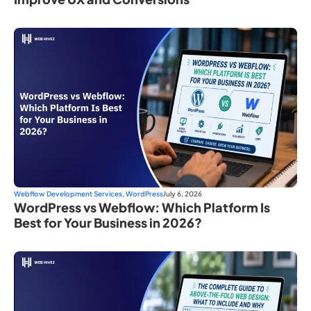
Webflow Development Services
,
WordPress
July 6, 2026
WordPress vs Webflow: Which Platform Is
Best for Your Business in 2026?