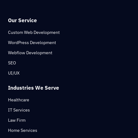
Our Service
Custom Web Development
WordPress Development
Webflow Development
SEO
UI/UX
Industries We Serve
Healthcare
IT Services
Law Firm
Home Services