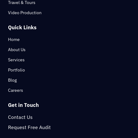
Travel & Tours
Video Production
Quick Links
Home
About Us
Services
Portfolio
Blog
Careers
Get in Touch
Contact Us
Request Free Audit