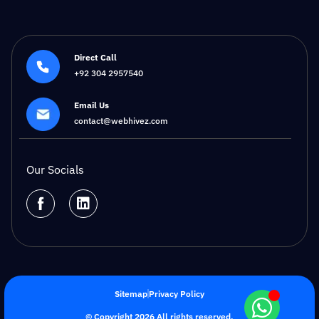
Direct Call
+92 304 2957540
Email Us
contact@webhivez.com
Our Socials
Sitemap
Privacy Policy
© Copyright 2026 All rights reserved.