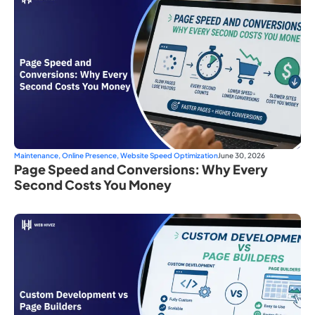
Maintenance
,
Online Presence
,
Website Speed Optimization
June 30, 2026
Page Speed and Conversions: Why Every
Second Costs You Money