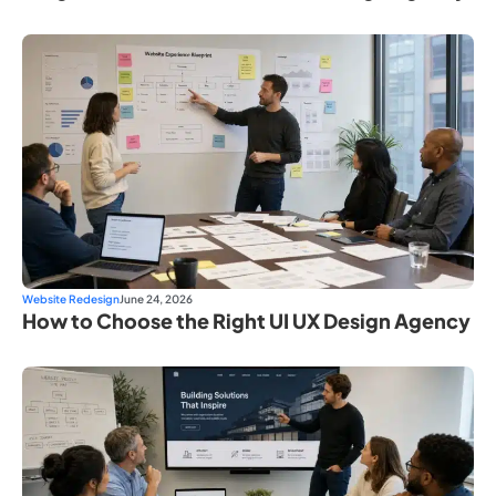
Website Redesign
June 24, 2026
How to Choose the Right UI UX Design Agency