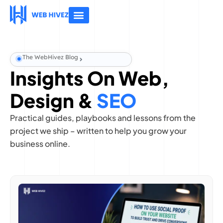
About Us
Contact Us
The WebHivez Blog
Insights On Web,
Design &
SEO
Practical guides, playbooks and lessons from the
project we ship – written to help you grow your
business online.