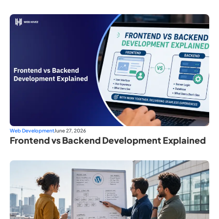
Web Development
June 27, 2026
Frontend vs Backend Development Explained