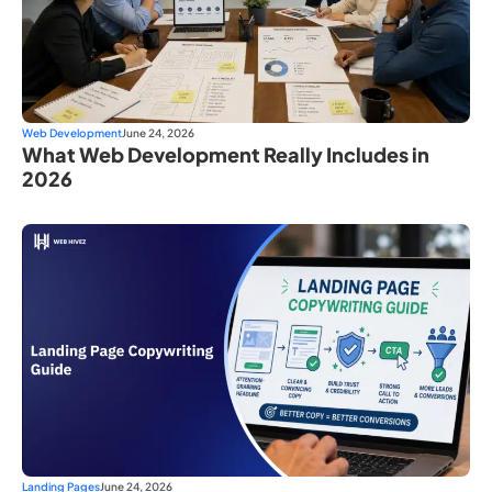
Web Development
June 24, 2026
What Web Development Really Includes in
2026
Landing Pages
June 24, 2026