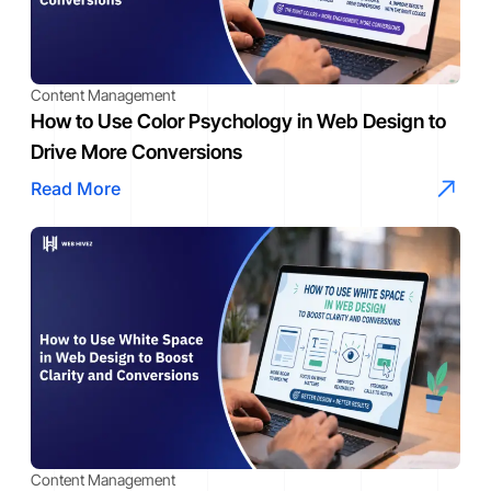
Content Management
How to Use Color Psychology in Web Design to
Drive More Conversions
Read More
Content Management