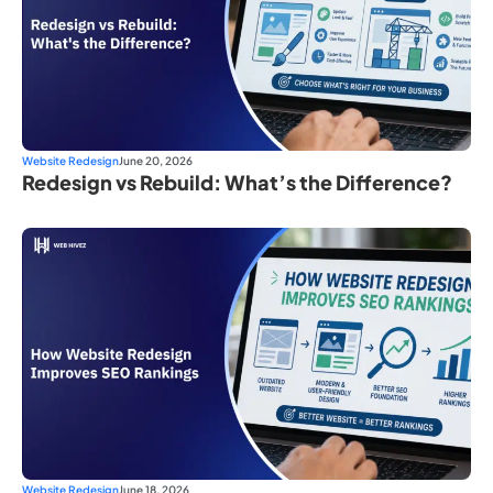
Website Redesign
June 20, 2026
Redesign vs Rebuild: What’s the Difference?
Website Redesign
June 18, 2026