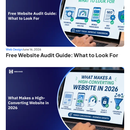
Web Design
June 16, 2026
Free Website Audit Guide: What to Look For