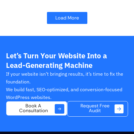
Load More
Let’s Turn Your Website Into a
Lead-Generating Machine
If your website isn’t bringing results, it’s time to fix the
foundation.
We build fast, SEO-optimized, and conversion-focused
WordPress websites.
Request Free
Book A
Audit
Consultation