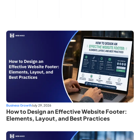
Business Growth
July 29, 2026
How to Design an Effective Website Footer:
Elements, Layout, and Best Practices