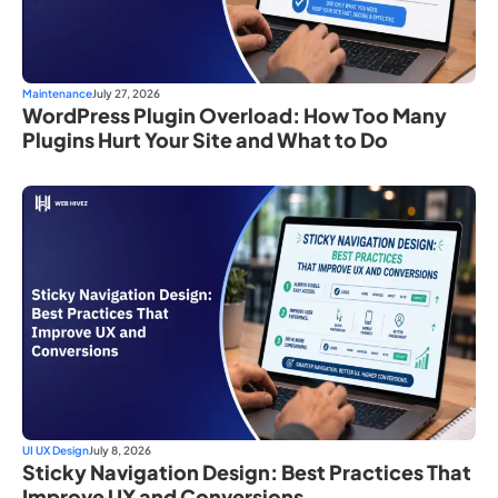
Maintenance
July 27, 2026
WordPress Plugin Overload: How Too Many
Plugins Hurt Your Site and What to Do
UI UX Design
July 8, 2026
Sticky Navigation Design: Best Practices That
Improve UX and Conversions