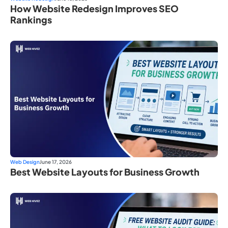
How Website Redesign Improves SEO
Rankings
Web Design
June 17, 2026
Best Website Layouts for Business Growth