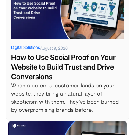
Digital Solutions
August 8, 2026
How to Use Social Proof on Your
Website to Build Trust and Drive
Conversions
When a potential customer lands on your
website, they bring a natural layer of
skepticism with them. They've been burned
by overpromising brands before.