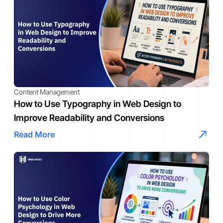
Content Management
How to Use Typography in Web Design to
Improve Readability and Conversions
Read More