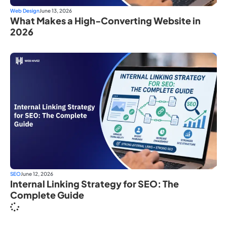
Web Design
June 13, 2026
What Makes a High-Converting Website in
2026
SEO
June 12, 2026
Internal Linking Strategy for SEO: The
Complete Guide