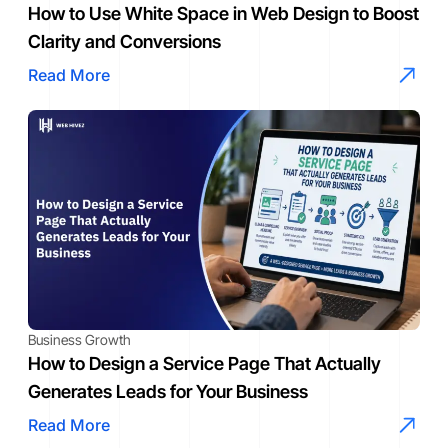
How to Use White Space in Web Design to Boost
Clarity and Conversions
Read More
Business Growth
How to Design a Service Page That Actually
Generates Leads for Your Business
Read More