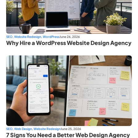
SEO
,
Website Redesign
,
WordPress
June 26, 2026
Why Hire a WordPress Website Design Agency
SEO
,
Web Design
,
Website Redesign
June 25, 2026
7 Signs You Need a Better Web Design Agency