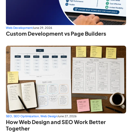
Web Development
June 29, 2026
Custom Development vs Page Builders
SEO
,
SEO Optimization
,
Web Design
June 27, 2026
How Web Design and SEO Work Better
Together