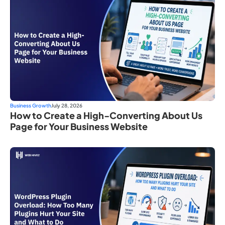
Business Growth
July 28, 2026
How to Create a High-Converting About Us
Page for Your Business Website