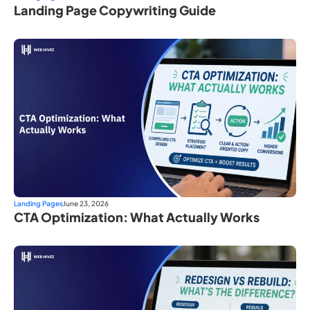
Landing Page Copywriting Guide
Landing Pages
June 23, 2026
CTA Optimization: What Actually Works