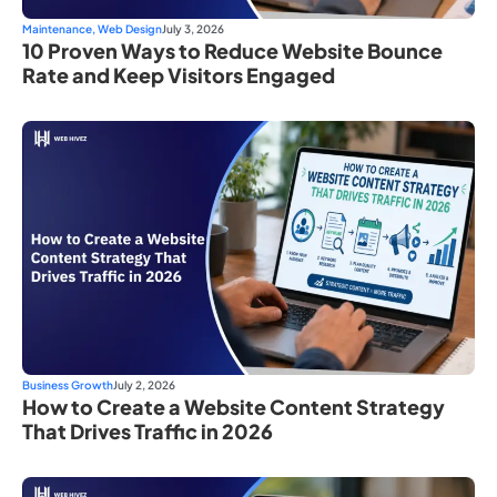
Maintenance
,
Web Design
July 3, 2026
10 Proven Ways to Reduce Website Bounce
Rate and Keep Visitors Engaged
Business Growth
July 2, 2026
How to Create a Website Content Strategy
That Drives Traffic in 2026