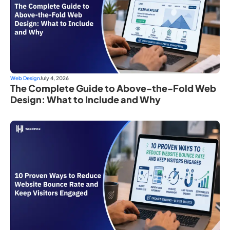
Web Design
July 4, 2026
The Complete Guide to Above-the-Fold Web
Design: What to Include and Why