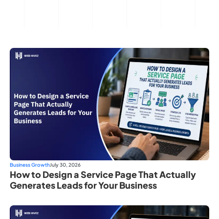
Business Growth
July 30, 2026
How to Design a Service Page That Actually
Generates Leads for Your Business