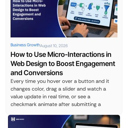
Business Growth
August 10, 2026
How to Use Micro-Interactions in
Web Design to Boost Engagement
and Conversions
Every time you hover over a button and it
changes color, drag a slider and watch a
value update in real time, or see a
checkmark animate after submitting a