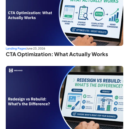
Landing Pages
June 23, 2026
CTA Optimization: What Actually Works