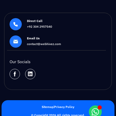
Direct Call
+92 304 2957540
Email Us
contact@webhivez.com
Our Socials
Sitemap
Privacy Policy
© Copyright 2026 All rights reserved.