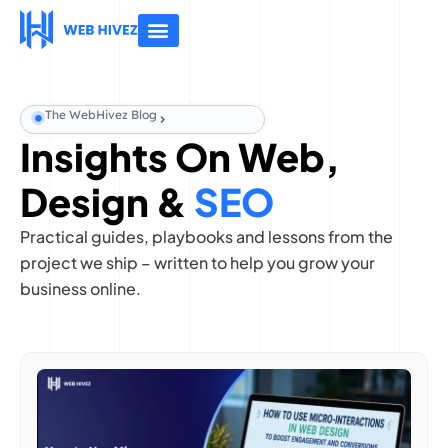
About Us
Contact Us
The WebHivez Blog
Insights On Web,
Design &
SEO
Practical guides, playbooks and lessons from the
project we ship – written to help you grow your
business online.