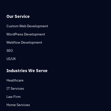
Our Service
Custom Web Development
WordPress Development
Webflow Development
SEO
UI/UX
Industries We Serve
Healthcare
IT Services
Law Firm
Home Services