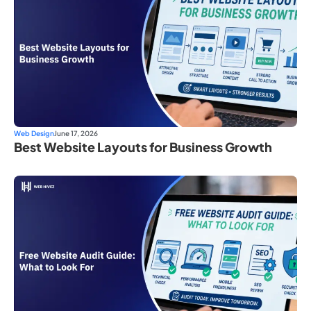
Web Design
June 17, 2026
Best Website Layouts for Business Growth