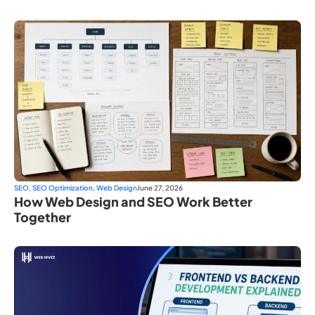
SEO
,
SEO Optimization
,
Web Design
June 27, 2026
How Web Design and SEO Work Better
Together