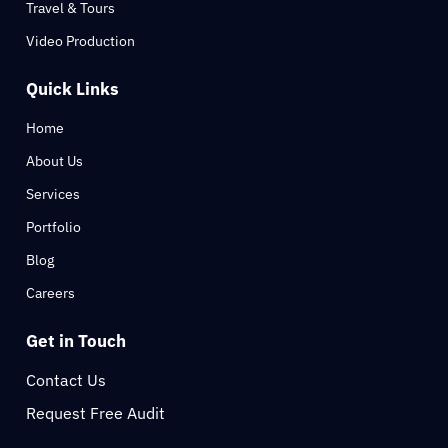
Travel & Tours
Video Production
Quick Links
Home
About Us
Services
Portfolio
Blog
Careers
Get in Touch
Contact Us
Request Free Audit