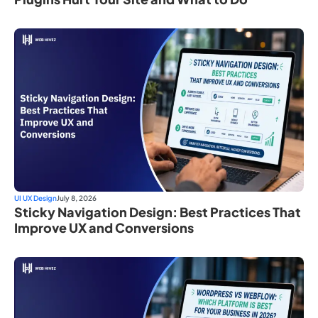
UI UX Design
July 8, 2026
Sticky Navigation Design: Best Practices That
Improve UX and Conversions