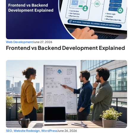
Web Development
June 27, 2026
Frontend vs Backend Development Explained
SEO
,
Website Redesign
,
WordPress
June 26, 2026