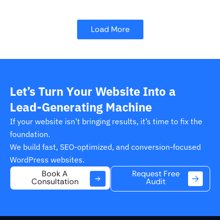
Load More
Let’s Turn Your Website Into a
Lead-Generating Machine
If your website isn’t bringing results, it’s time to fix the
foundation.
We build fast, SEO-optimized, and conversion-focused
WordPress websites.
Request Free
Book A
Audit
Consultation