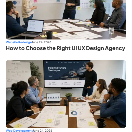
Website Redesign
June 24, 2026
How to Choose the Right UI UX Design Agency
Web Development
June 24, 2026