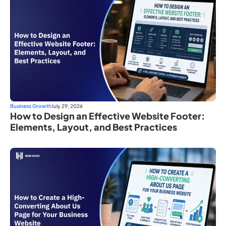
Business Growth
July 29, 2026
How to Design an Effective Website Footer:
Elements, Layout, and Best Practices