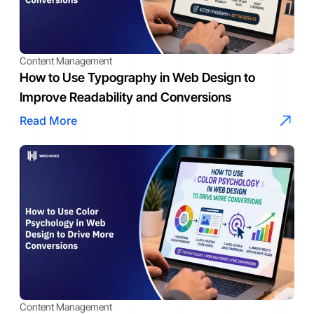
Content Management
How to Use Typography in Web Design to
Improve Readability and Conversions
Read More
Content Management