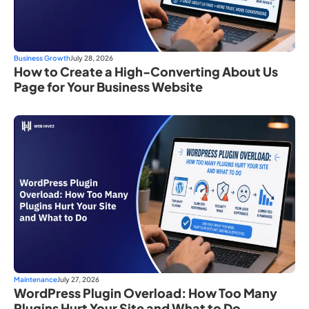
Business Growth
July 28, 2026
How to Create a High-Converting About Us
Page for Your Business Website
Maintenance
July 27, 2026
WordPress Plugin Overload: How Too Many
Plugins Hurt Your Site and What to Do