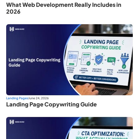
What Web Development Really Includes in
2026
Landing Pages
June 24, 2026
Landing Page Copywriting Guide