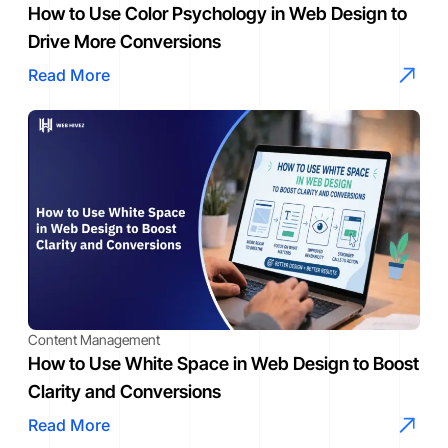
How to Use Color Psychology in Web Design to
Drive More Conversions
Read More
Content Management
How to Use White Space in Web Design to Boost
Clarity and Conversions
Read More