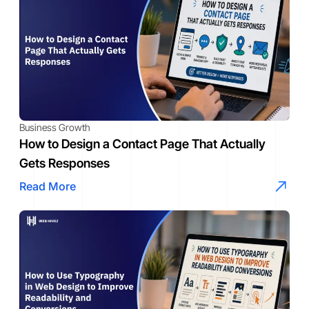
Business Growth
How to Design a Contact Page That Actually
Gets Responses
Read More