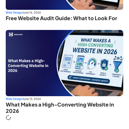
Web Design
June 16, 2026
Free Website Audit Guide: What to Look For
Web Design
June 13, 2026
What Makes a High-Converting Website in
2026