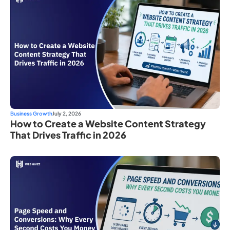
Business Growth
July 2, 2026
How to Create a Website Content Strategy
That Drives Traffic in 2026