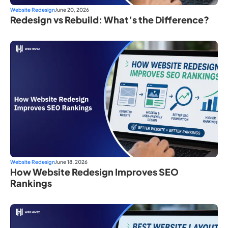
Website Redesign
June 20, 2026
Redesign vs Rebuild: What’s the Difference?
Website Redesign
June 18, 2026
How Website Redesign Improves SEO
Rankings