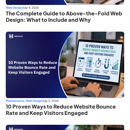
Web Design
July 4, 2026
The Complete Guide to Above-the-Fold Web
Design: What to Include and Why
Maintenance
,
Web Design
July 3, 2026
10 Proven Ways to Reduce Website Bounce
Rate and Keep Visitors Engaged