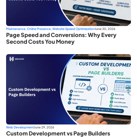
Maintenance
,
Online Presence
,
Website Speed Optimization
June 30, 2026
Page Speed and Conversions: Why Every
Second Costs You Money
Web Development
June 29, 2026
Custom Development vs Page Builders