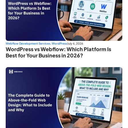
Webflow Development Services
,
WordPress
July 6, 2026
WordPress vs Webflow: Which Platform Is
Best for Your Business in 2026?