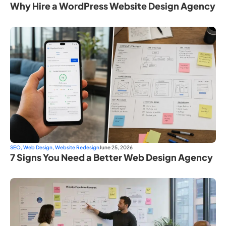
Why Hire a WordPress Website Design Agency
SEO
,
Web Design
,
Website Redesign
June 25, 2026
7 Signs You Need a Better Web Design Agency