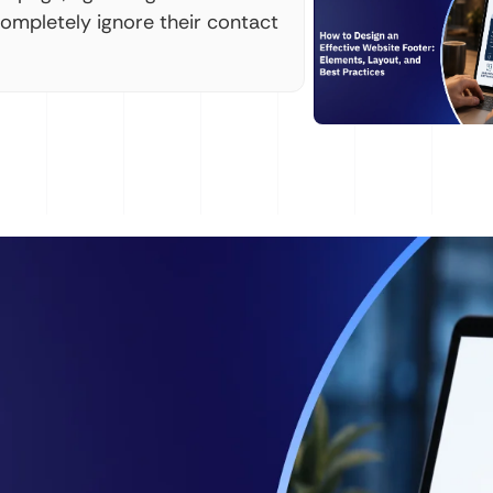
completely ignore their contact