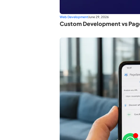
Web Development
June 29, 2026
Custom Development vs Page