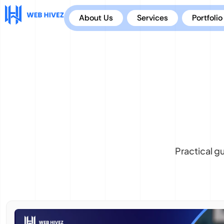
About Us
Services
Portfolio
Practical g