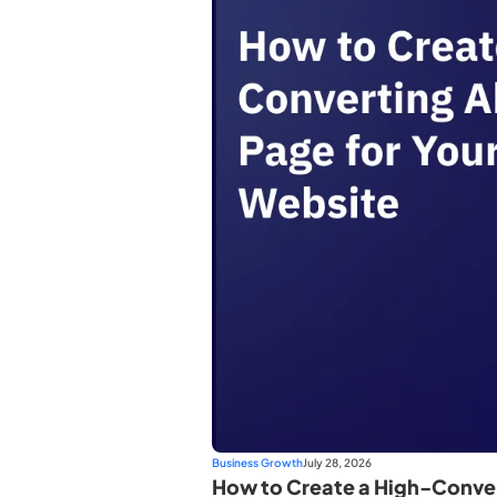
Business Growth
July 28, 2026
How to Create a High-Conver