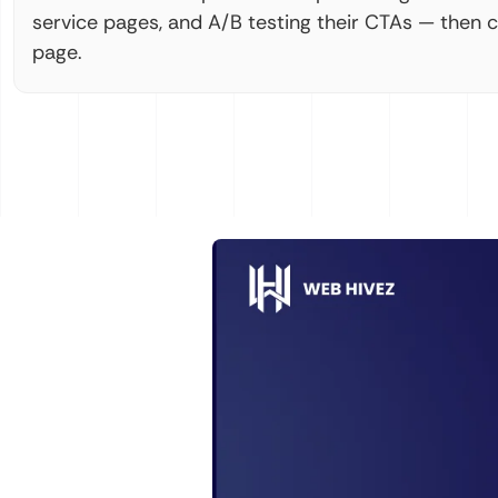
service pages, and A/B testing their CTAs — then 
page.