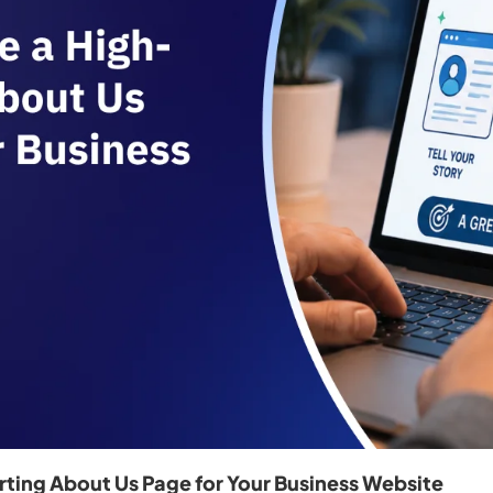
ting About Us Page for Your Business Website