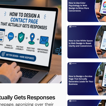
tually Gets Responses
epage, agonizing over their