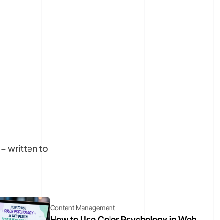
– written to
Content Management
How to Use Color Psychology in Web