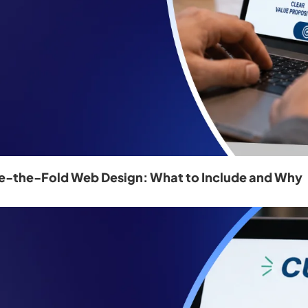
e-the-Fold Web Design: What to Include and Why