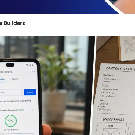
 Builders