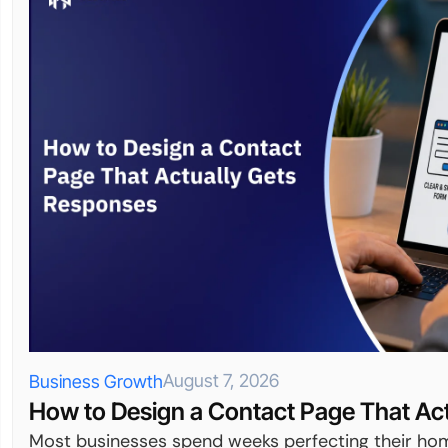
August 7, 2026
Business Growth
How to Design a Contact Page That Ac
Most businesses spend weeks perfecting their hom