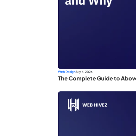
Web Design
July 4, 2026
The Complete Guide to Abov