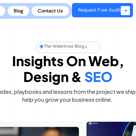
Request Free Audit
Blog
Contact Us
The WebHivez Blog
Insights On Web,
Design &
SEO
uides, playbooks and lessons from the project we ship 
help you grow your business online.