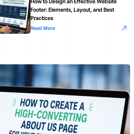
How to Design an Effective Website
Footer: Elements, Layout, and Best
Practices
Read More