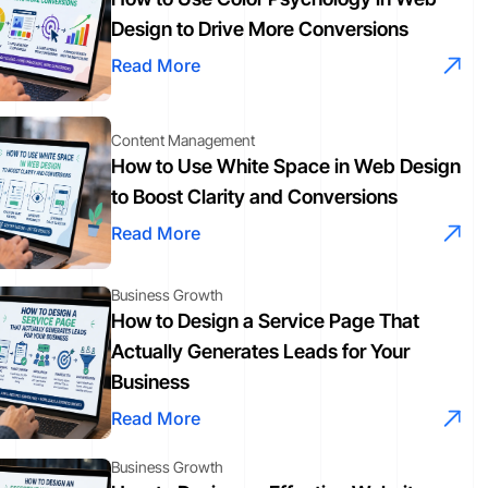
Design to Drive More Conversions
Read More
Content Management
How to Use White Space in Web Design
to Boost Clarity and Conversions
Read More
Business Growth
How to Design a Service Page That
Actually Generates Leads for Your
Business
Read More
Business Growth