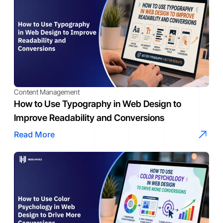
Content Management
How to Use Typography in Web Design to
Improve Readability and Conversions
Read More