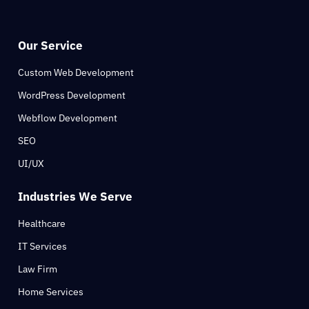
Our Service
Custom Web Development
WordPress Development
Webflow Development
SEO
UI/UX
Industries We Serve
Healthcare
IT Services
Law Firm
Home Services