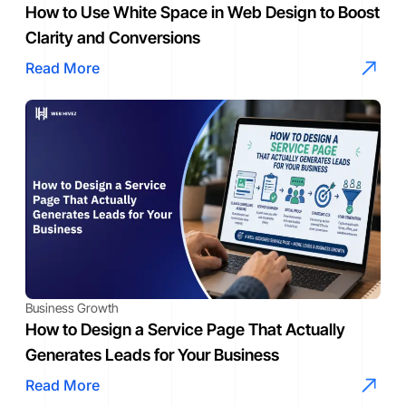
How to Use White Space in Web Design to Boost
Clarity and Conversions
Read More
Business Growth
How to Design a Service Page That Actually
Generates Leads for Your Business
Read More