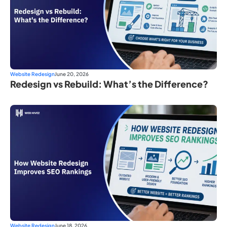
Website Redesign
June 20, 2026
Redesign vs Rebuild: What’s the Difference?
Website Redesign
June 18, 2026