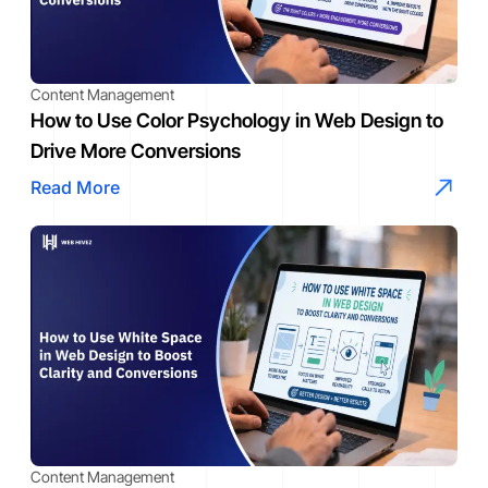
Content Management
How to Use Color Psychology in Web Design to
Drive More Conversions
Read More
Content Management