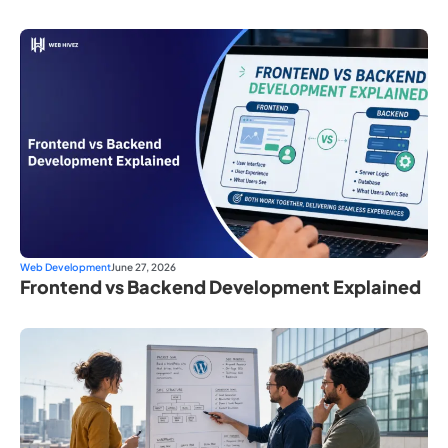
Web Development
June 27, 2026
Frontend vs Backend Development Explained