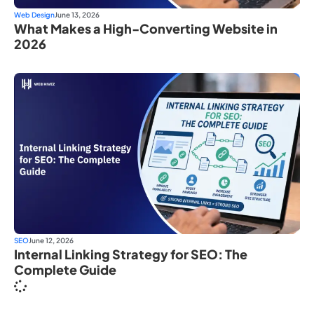
Web Design
June 13, 2026
What Makes a High-Converting Website in
2026
SEO
June 12, 2026
Internal Linking Strategy for SEO: The
Complete Guide