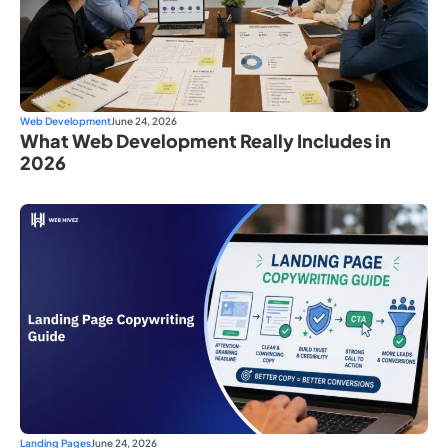
Web Development
June 24, 2026
What Web Development Really Includes in
2026
Landing Pages
June 24, 2026