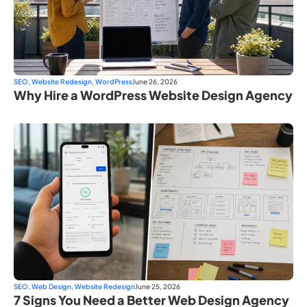
SEO
,
Website Redesign
,
WordPress
June 26, 2026
Why Hire a WordPress Website Design Agency
SEO
,
Web Design
,
Website Redesign
June 25, 2026
7 Signs You Need a Better Web Design Agency