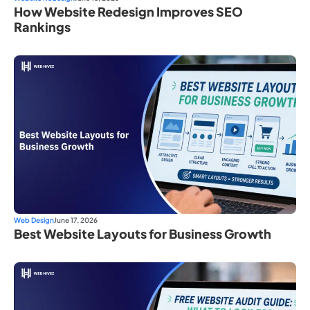
How Website Redesign Improves SEO
Rankings
Web Design
June 17, 2026
Best Website Layouts for Business Growth