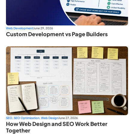
Web Development
June 29, 2026
Custom Development vs Page Builders
SEO
,
SEO Optimization
,
Web Design
June 27, 2026
How Web Design and SEO Work Better
Together