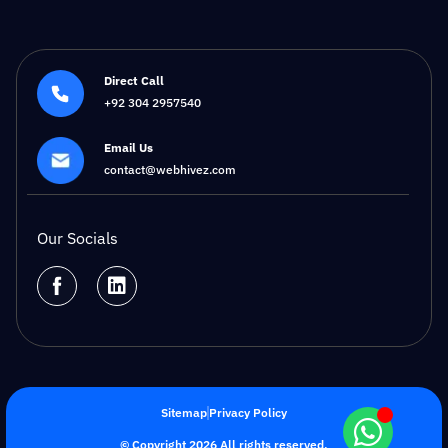
Direct Call
+92 304 2957540
Email Us
contact@webhivez.com
Our Socials
Sitemap
Privacy Policy
© Copyright 2026 All rights reserved.