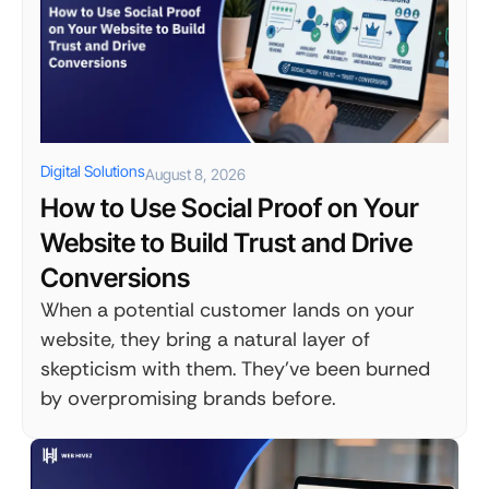
Digital Solutions
August 8, 2026
How to Use Social Proof on Your
Website to Build Trust and Drive
Conversions
When a potential customer lands on your
website, they bring a natural layer of
skepticism with them. They've been burned
by overpromising brands before.