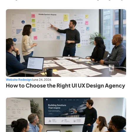
Website Redesign
June 24, 2026
How to Choose the Right UI UX Design Agency