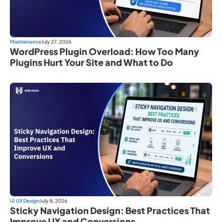
Maintenance
July 27, 2026
WordPress Plugin Overload: How Too Many
Plugins Hurt Your Site and What to Do
UI UX Design
July 8, 2026
Sticky Navigation Design: Best Practices That
Improve UX and Conversions