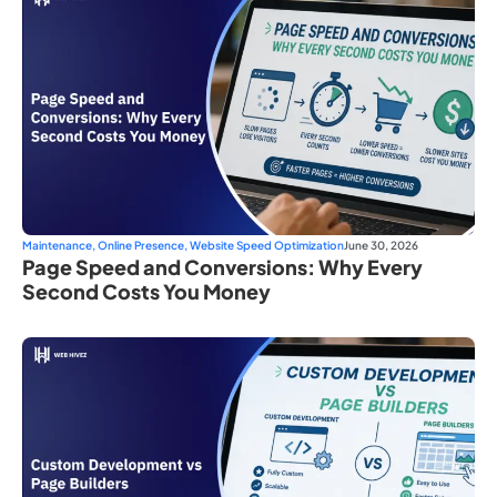
Maintenance
,
Online Presence
,
Website Speed Optimization
June 30, 2026
Page Speed and Conversions: Why Every
Second Costs You Money