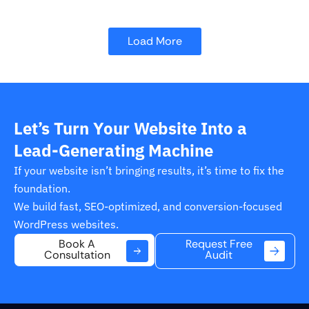
Load More
Let’s Turn Your Website Into a
Lead-Generating Machine
If your website isn’t bringing results, it’s time to fix the
foundation.
We build fast, SEO-optimized, and conversion-focused
WordPress websites.
Request Free
Book A
Audit
Consultation