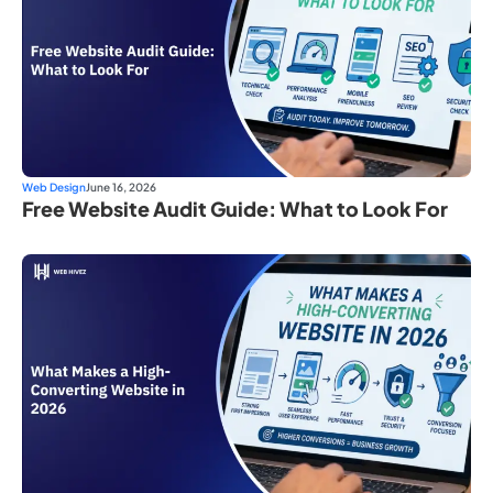
Web Design
June 16, 2026
Free Website Audit Guide: What to Look For