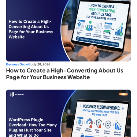
Business Growth
July 28, 2026
How to Create a High-Converting About Us
Page for Your Business Website