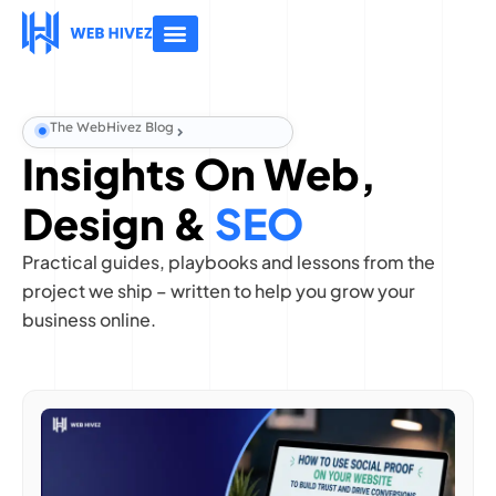
About Us
Contact Us
The WebHivez Blog
Insights On Web,
Design &
SEO
Practical guides, playbooks and lessons from the
project we ship – written to help you grow your
business online.