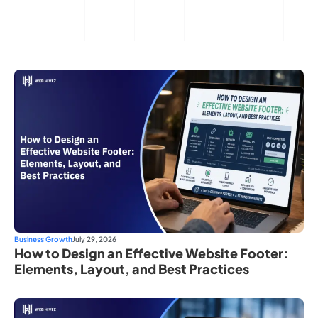
Business Growth
July 29, 2026
How to Design an Effective Website Footer:
Elements, Layout, and Best Practices