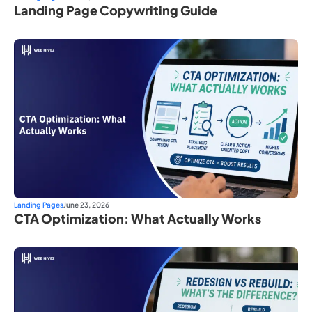
Landing Page Copywriting Guide
Landing Pages
June 23, 2026
CTA Optimization: What Actually Works