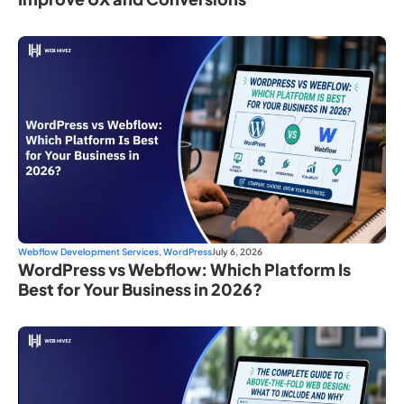
Webflow Development Services
,
WordPress
July 6, 2026
WordPress vs Webflow: Which Platform Is
Best for Your Business in 2026?