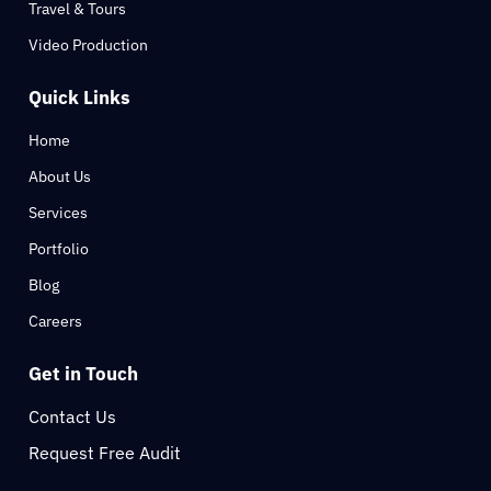
Travel & Tours
Video Production
Quick Links
Home
About Us
Services
Portfolio
Blog
Careers
Get in Touch
Contact Us
Request Free Audit