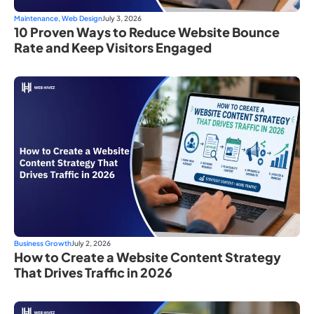
Maintenance
,
Web Design
July 3, 2026
10 Proven Ways to Reduce Website Bounce
Rate and Keep Visitors Engaged
Business Growth
July 2, 2026
How to Create a Website Content Strategy
That Drives Traffic in 2026