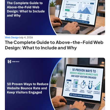
Web Design
July 4, 2026
The Complete Guide to Above-the-Fold Web
Design: What to Include and Why